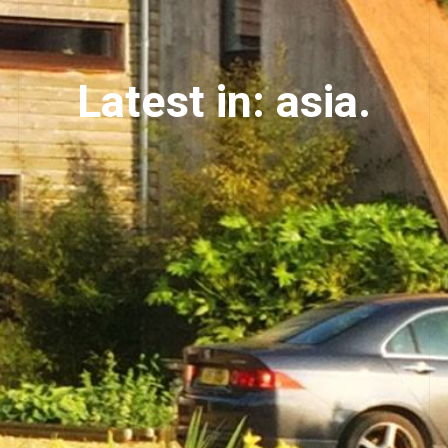
Latest in: asia.