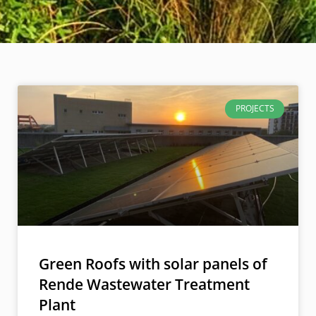
PROJECTS
Green Roofs with solar panels of
Rende Wastewater Treatment
Plant