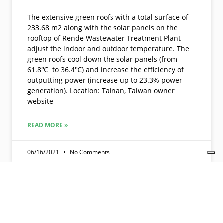
The extensive green roofs with a total surface of
233.68 m2 along with the solar panels on the
rooftop of Rende Wastewater Treatment Plant
adjust the indoor and outdoor temperature. The
green roofs cool down the solar panels (from
61.8℃ to 36.4℃) and increase the efficiency of
outputting power (increase up to 23.3% power
generation). Location: Tainan, Taiwan owner
website
READ MORE »
06/16/2021
No Comments
Join us. Get member benefits. Promote your company, projects,