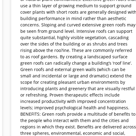
use a thin layer of growing medium to support ground
cover plants with short roots are generally designed wit
building performance in mind rather than aesthetic
concerns. Sloping and curved extensive green roofs may
be seen from ground level. Intensive roofs can support
quite substantial, highly visible vegetation, cascading
over the sides of the building or as shrubs and trees
rising above the roo?ine. These are commonly referred
to as roof gardens. By creating a landscaped surface
green roofs can radically change a building’s ‘roof line’.
Green roofs and external green walls (which can be
small and incidental or large and dramatic) extend the
scope for creating pleasant urban environments by
introducing plants and greenery that are visually restful
or refreshing. Proven therapeutic effects include
increased productivity with improved concentration
levels; improved psychological health and happiness.
BENEFITS: Green roofs provide a multitude of benefits to
the people who interact with them and the cities and
regions in which they exist. Benefits are delivered across
three spheres, environmental, economic and social,