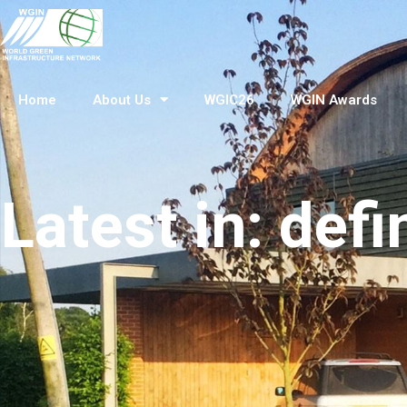
Home
About Us
WGIC26
WGIN Awards
Latest in: defi