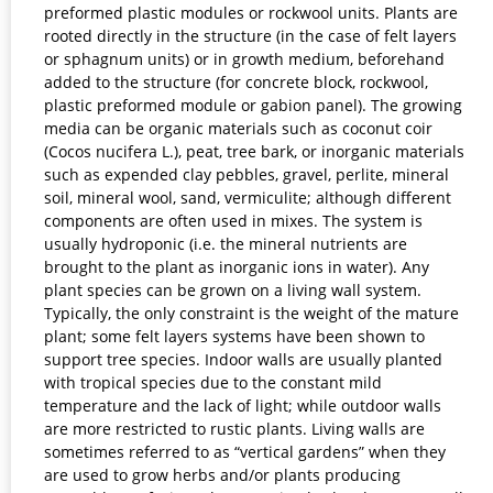
preformed plastic modules or rockwool units. Plants are
rooted directly in the structure (in the case of felt layers
or sphagnum units) or in growth medium, beforehand
added to the structure (for concrete block, rockwool,
plastic preformed module or gabion panel). The growing
media can be organic materials such as coconut coir
(Cocos nucifera L.), peat, tree bark, or inorganic materials
such as expended clay pebbles, gravel, perlite, mineral
soil, mineral wool, sand, vermiculite; although different
components are often used in mixes. The system is
usually hydroponic (i.e. the mineral nutrients are
brought to the plant as inorganic ions in water). Any
plant species can be grown on a living wall system.
Typically, the only constraint is the weight of the mature
plant; some felt layers systems have been shown to
support tree species. Indoor walls are usually planted
with tropical species due to the constant mild
temperature and the lack of light; while outdoor walls
are more restricted to rustic plants. Living walls are
sometimes referred to as “vertical gardens” when they
are used to grow herbs and/or plants producing