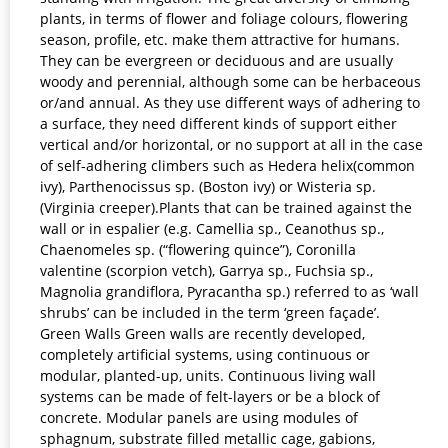
plants, in terms of flower and foliage colours, flowering
season, profile, etc. make them attractive for humans.
They can be evergreen or deciduous and are usually
woody and perennial, although some can be herbaceous
or/and annual. As they use different ways of adhering to
a surface, they need different kinds of support either
vertical and/or horizontal, or no support at all in the case
of self-adhering climbers such as Hedera helix(common
ivy), Parthenocissus sp. (Boston ivy) or Wisteria sp.
(Virginia creeper).Plants that can be trained against the
wall or in espalier (e.g. Camellia sp., Ceanothus sp.,
Chaenomeles sp. (“flowering quince”), Coronilla
valentine (scorpion vetch), Garrya sp., Fuchsia sp.,
Magnolia grandiflora, Pyracantha sp.) referred to as ‘wall
shrubs’ can be included in the term ‘green façade’.
Green Walls Green walls are recently developed,
completely artificial systems, using continuous or
modular, planted-up, units. Continuous living wall
systems can be made of felt-layers or be a block of
concrete. Modular panels are using modules of
sphagnum, substrate filled metallic cage, gabions,