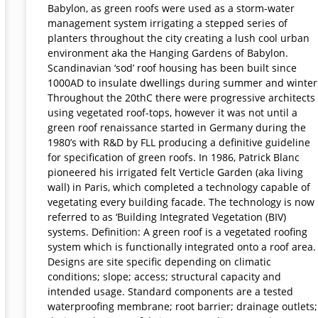
Babylon, as green roofs were used as a storm-water
management system irrigating a stepped series of
planters throughout the city creating a lush cool urban
environment aka the Hanging Gardens of Babylon.
Scandinavian ‘sod’ roof housing has been built since
1000AD to insulate dwellings during summer and winter
Throughout the 20thC there were progressive architects
using vegetated roof-tops, however it was not until a
green roof renaissance started in Germany during the
1980’s with R&D by FLL producing a definitive guideline
for specification of green roofs. In 1986, Patrick Blanc
pioneered his irrigated felt Verticle Garden (aka living
wall) in Paris, which completed a technology capable of
vegetating every building facade. The technology is now
referred to as ‘Building Integrated Vegetation (BIV)
systems. Definition: A green roof is a vegetated roofing
system which is functionally integrated onto a roof area.
Designs are site specific depending on climatic
conditions; slope; access; structural capacity and
intended usage. Standard components are a tested
waterproofing membrane; root barrier; drainage outlets;