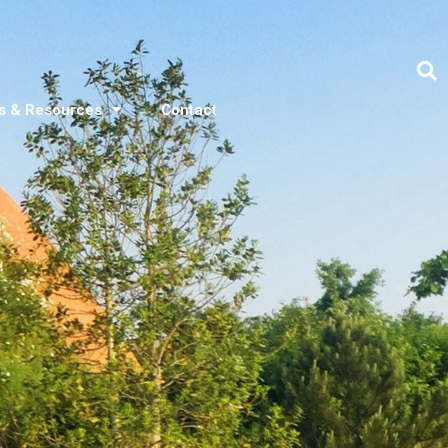
s & Resources
Contact