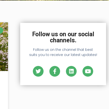
Follow us on our social
channels.
Follow us on the channel that best
suits you to receive our latest updates!