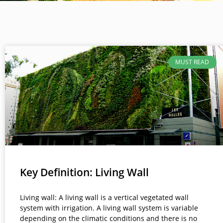
MUST READ
Key Definition: Living Wall
Living wall: A living wall is a vertical vegetated wall
system with irrigation. A living wall system is variable
depending on the climatic conditions and there is no