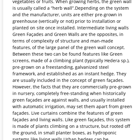
vegetables or fruits. When growing herbs, the green wall
is usually called a “herb wall”.Depending on the system
and the manufacturer, units are either pre-grown in
greenhouse (vertically or not) prior to installation or
planted on site once installed. Intermediate living walls
Green Façades and Green Walls are the opposites, in
terms of complexity of structure and man-made
features, of the large panel of the green wall concept.
Between these two can be found features like Green
screens, made of a climbing plant (typically Hedera sp.),
pre-grown on a freestanding, galvanized steel
framework, and established as an instant hedge. They
are usually included in the concept of green façades.
However, the facts that they are commercially pre-grown
in nursery, completely free-standing when historically
green façades are against walls, and usually installed
with automatic irrigation, may set them apart from green
façades. Live curtains combine the features of green
façades and living walls. Like green façades, this system
is made of plants climbing on a structure, but rooted off
the ground, in small planter boxes, as hydroponic
systems like living walls.Urban hedges can be