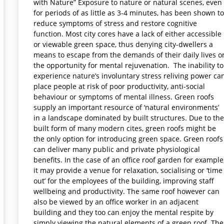
with Nature” Exposure to nature or natural scenes, even
for periods of as little as 3-4 minutes, has been shown to
reduce symptoms of stress and restore cognitive
function. Most city cores have a lack of either accessible
or viewable green space, thus denying city-dwellers a
means to escape from the demands of their daily lives o
the opportunity for mental rejuvenation. The inability to
experience nature’s involuntary stress reliving power ca
place people at risk of poor productivity, anti-social
behaviour or symptoms of mental illness. Green roofs
supply an important resource of ‘natural environments’
in a landscape dominated by built structures. Due to the
built form of many modern cites, green roofs might be
the only option for introducing green space. Green roofs
can deliver many public and private physiological
benefits. In the case of an office roof garden for example
it may provide a venue for relaxation, socialising or ‘time
out’ for the employees of the building, improving staff
wellbeing and productivity. The same roof however can
also be viewed by an office worker in an adjacent
building and they too can enjoy the mental respite by
simply viewing the natural elements of a green roof. The