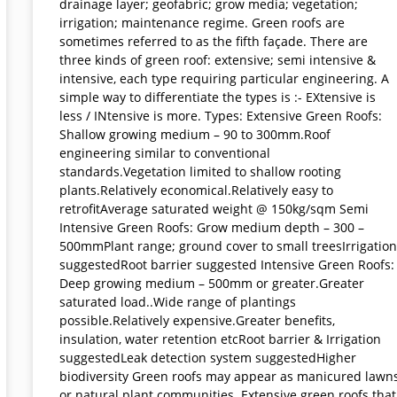
drainage layer; geofabric; grow media; vegetation;
irrigation; maintenance regime. Green roofs are
sometimes referred to as the fifth façade. There are
three kinds of green roof: extensive; semi intensive &
intensive, each type requiring particular engineering. A
simple way to differentiate the types is :- EXtensive is
less / INtensive is more. Types: Extensive Green Roofs:
Shallow growing medium – 90 to 300mm.Roof
engineering similar to conventional
standards.Vegetation limited to shallow rooting
plants.Relatively economical.Relatively easy to
retrofitAverage saturated weight @ 150kg/sqm Semi
Intensive Green Roofs: Grow medium depth – 300 –
500mmPlant range; ground cover to small treesIrrigation
suggestedRoot barrier suggested Intensive Green Roofs:
Deep growing medium – 500mm or greater.Greater
saturated load..Wide range of plantings
possible.Relatively expensive.Greater benefits,
insulation, water retention etcRoot barrier & Irrigation
suggestedLeak detection system suggestedHigher
biodiversity Green roofs may appear as manicured lawn
or natural plant communities. Extensive green roofs that