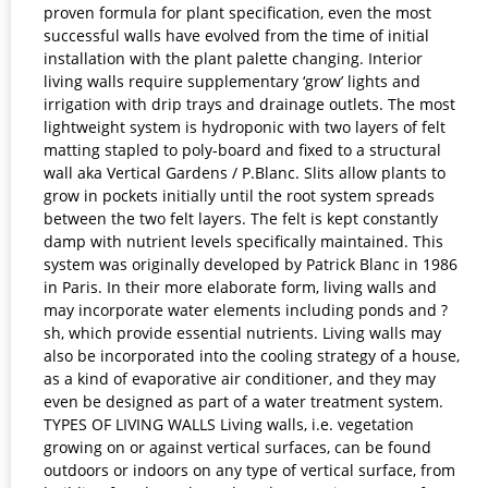
proven formula for plant specification, even the most
successful walls have evolved from the time of initial
installation with the plant palette changing. Interior
living walls require supplementary ‘grow’ lights and
irrigation with drip trays and drainage outlets. The most
lightweight system is hydroponic with two layers of felt
matting stapled to poly-board and fixed to a structural
wall aka Vertical Gardens / P.Blanc. Slits allow plants to
grow in pockets initially until the root system spreads
between the two felt layers. The felt is kept constantly
damp with nutrient levels specifically maintained. This
system was originally developed by Patrick Blanc in 1986
in Paris. In their more elaborate form, living walls and
may incorporate water elements including ponds and ?
sh, which provide essential nutrients. Living walls may
also be incorporated into the cooling strategy of a house,
as a kind of evaporative air conditioner, and they may
even be designed as part of a water treatment system.
TYPES OF LIVING WALLS Living walls, i.e. vegetation
growing on or against vertical surfaces, can be found
outdoors or indoors on any type of vertical surface, from