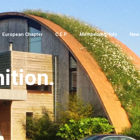
European Chapter
C.E.P.
Membership Info
New
nition.