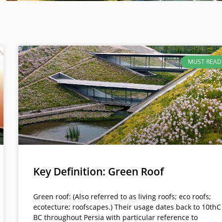
MUST READ
Key Definition: Green Roof
Green roof: (Also referred to as living roofs; eco roofs;
ecotecture; roofscapes.) Their usage dates back to 10thC
BC throughout Persia with particular reference to