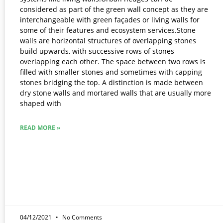
considered as part of the green wall concept as they are
interchangeable with green façades or living walls for
some of their features and ecosystem services.Stone
walls are horizontal structures of overlapping stones
build upwards, with successive rows of stones
overlapping each other. The space between two rows is
filled with smaller stones and sometimes with capping
stones bridging the top. A distinction is made between
dry stone walls and mortared walls that are usually more
shaped with
READ MORE »
04/12/2021
No Comments