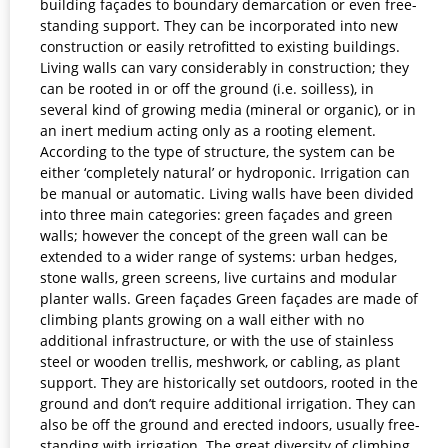
building façades to boundary demarcation or even free-
standing support. They can be incorporated into new
construction or easily retrofitted to existing buildings.
Living walls can vary considerably in construction; they
can be rooted in or off the ground (i.e. soilless), in
several kind of growing media (mineral or organic), or in
an inert medium acting only as a rooting element.
According to the type of structure, the system can be
either ‘completely natural’ or hydroponic. Irrigation can
be manual or automatic. Living walls have been divided
into three main categories: green façades and green
walls; however the concept of the green wall can be
extended to a wider range of systems: urban hedges,
stone walls, green screens, live curtains and modular
planter walls. Green façades Green façades are made of
climbing plants growing on a wall either with no
additional infrastructure, or with the use of stainless
steel or wooden trellis, meshwork, or cabling, as plant
support. They are historically set outdoors, rooted in the
ground and don’t require additional irrigation. They can
also be off the ground and erected indoors, usually free-
standing with irrigation. The great diversity of climbing