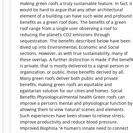
making green roofs a truly sustainable feature. In fact, it
would be hard to argue that any other architectural
element of a building can have such wide and profound
benefits as a green roof does. The benefits of a green
roof range from a single user observing a roof to
reducing the planet’s CO2 emissions through
sequestration. The benefits described below have been
dived up into Environmental, Economic and Social
sections. However, as with true sustainability, many of
these overlap. A further distinction is made if the benefi
is private, that is mostly delivered to a signal person or
organization, or public, those benefits derived by all.
Many green roofs deliver both public and private
benefits, making green roofs an equitable and
egalitarian solution for our cities and homes. Social
Benefits Physiological/mental health Green roofs can
improve a person’s mental and physiological function by
allowing them to view ‘natural’ scenes and elements.
Such experiences have been shown to relieve stress,
improve productivity and reduce blood pressure.
Improved Biophilia “A human’s innate need to connect