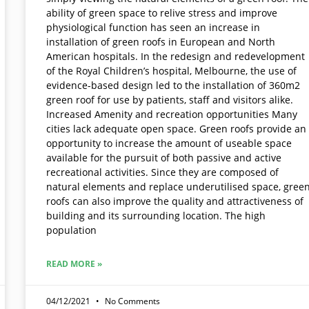
ability of green space to relive stress and improve
physiological function has seen an increase in
installation of green roofs in European and North
American hospitals. In the redesign and redevelopment
of the Royal Children’s hospital, Melbourne, the use of
evidence-based design led to the installation of 360m2
green roof for use by patients, staff and visitors alike.
Increased Amenity and recreation opportunities Many
cities lack adequate open space. Green roofs provide an
opportunity to increase the amount of useable space
available for the pursuit of both passive and active
recreational activities. Since they are composed of
natural elements and replace underutilised space, gree
roofs can also improve the quality and attractiveness of
building and its surrounding location. The high
population
READ MORE »
04/12/2021
No Comments