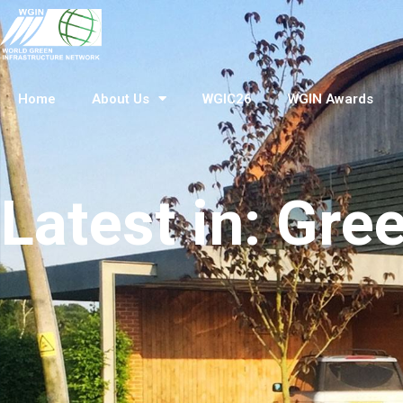
Home
About Us
WGIC26
WGIN Awards
Latest in: Gre