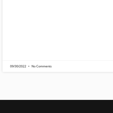
09/30/2022
No Comments