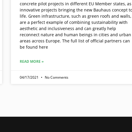
concrete pilot projects in different EU Member states, as
innovative projects bringing the new Bauhaus concept t
life. Green infrastructure, such as green roofs and walls,
are a perfect example of combining sustainability with
aesthetic and inclusiveness and can greatly help
reconnect nature and human beings in cities and urban
areas across Europe. The full list of official partners can
be found here
READ MORE »
04/17/2021
No Comments