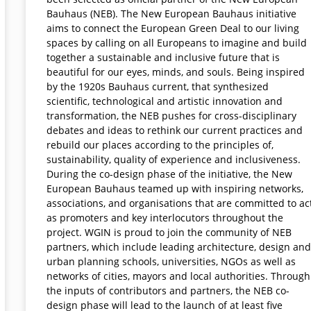
Bauhaus (NEB). The New European Bauhaus initiative
aims to connect the European Green Deal to our living
spaces by calling on all Europeans to imagine and build
together a sustainable and inclusive future that is
beautiful for our eyes, minds, and souls. Being inspired
by the 1920s Bauhaus current, that synthesized
scientific, technological and artistic innovation and
transformation, the NEB pushes for cross-disciplinary
debates and ideas to rethink our current practices and
rebuild our places according to the principles of,
sustainability, quality of experience and inclusiveness.
During the co-design phase of the initiative, the New
European Bauhaus teamed up with inspiring networks,
associations, and organisations that are committed to ac
as promoters and key interlocutors throughout the
project. WGIN is proud to join the community of NEB
partners, which include leading architecture, design and
urban planning schools, universities, NGOs as well as
networks of cities, mayors and local authorities. Through
the inputs of contributors and partners, the NEB co-
design phase will lead to the launch of at least five