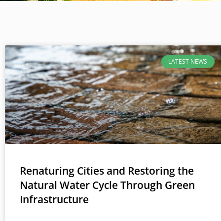
LATEST NEWS
Renaturing Cities and Restoring the
Natural Water Cycle Through Green
Infrastructure