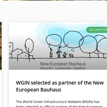
EU CHAPTER
WGIN selected as partner of the New
European Bauhaus
The World Green Infrastructure Network (WGIN) has
been selected as official partner of the New European