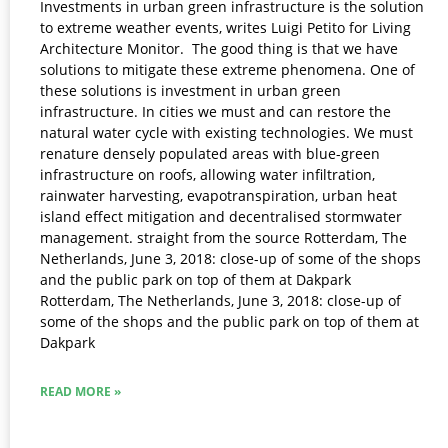
Investments in urban green infrastructure is the solution
to extreme weather events, writes Luigi Petito for Living
Architecture Monitor.​ ​ The good thing is that we have
solutions to mitigate these extreme phenomena. One of
these solutions is investment in urban green
infrastructure. In cities we must and can restore the
natural water cycle with existing technologies. We must
renature densely populated areas with blue-green
infrastructure on roofs, allowing water infiltration,
rainwater harvesting, evapotranspiration, urban heat
island effect mitigation and decentralised stormwater
management. straight from the source Rotterdam, The
Netherlands, June 3, 2018: close-up of some of the shops
and the public park on top of them at Dakpark
Rotterdam, The Netherlands, June 3, 2018: close-up of
some of the shops and the public park on top of them at
Dakpark
READ MORE »