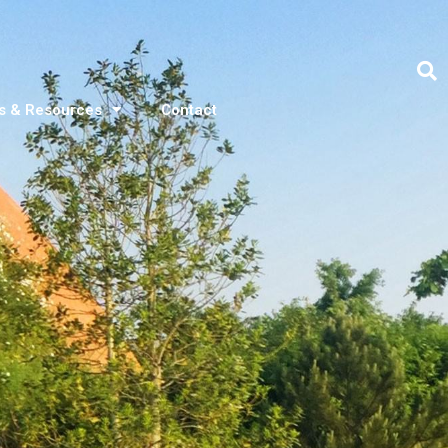
s & Resources
Contact