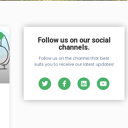
Follow us on our social
channels.
Follow us on the channel that best
suits you to receive our latest updates!