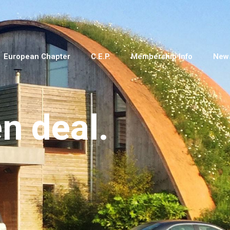
European Chapter
C.E.P.
Membership Info
New
en deal.