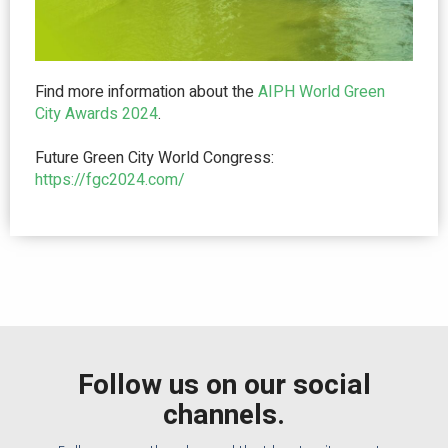
Find more information about the
AIPH World Green
City Award
s 2024
.
Future Green City World Congress:
https://fgc2024.com/
Follow us on our social
channels.