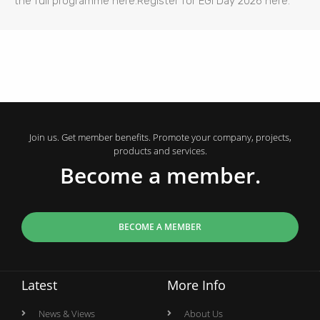
the full programme here.Register for EGI Day 2026 here.
Join us. Get member benefits. Promote your company, projects,
products and services.
Become a member.
BECOME A MEMBER
Latest
More Info
News & Views
About Us