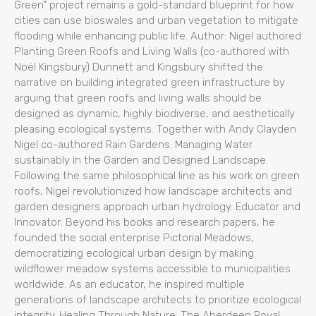
Green” project remains a gold-standard blueprint for how
cities can use bioswales and urban vegetation to mitigate
flooding while enhancing public life. Author: Nigel authored
Planting Green Roofs and Living Walls (co-authored with
Noël Kingsbury) Dunnett and Kingsbury shifted the
narrative on building integrated green infrastructure by
arguing that green roofs and living walls should be
designed as dynamic, highly biodiverse, and aesthetically
pleasing ecological systems. Together with Andy Clayden
Nigel co-authored Rain Gardens: Managing Water
sustainably in the Garden and Designed Landscape.
Following the same philosophical line as his work on green
roofs, Nigel revolutionized how landscape architects and
garden designers approach urban hydrology. Educator and
Innovator: Beyond his books and research papers, he
founded the social enterprise Pictorial Meadows,
democratizing ecological urban design by making
wildflower meadow systems accessible to municipalities
worldwide. As an educator, he inspired multiple
generations of landscape architects to prioritize ecological
integrity. Healing Through Nature: The Aberdeen Royal