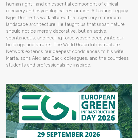
human right—and an essential component of clinical
recovery and psychological restoration. A Lasting Legacy
Nigel Dunnett’s work altered the trajectory of modern
landscape architecture. He taught us that urban nature
should not be merely decorative, but an active,
spontaneous, and healing force woven deeply into our
buildings and streets. The World Green Infrastructure
Network extends our deepest condolences to his wife
Marta, sons Alex and Jack, colleagues, and the countless
students and professionals he inspired.