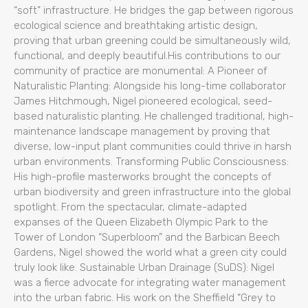
“soft” infrastructure. He bridges the gap between rigorous
ecological science and breathtaking artistic design,
proving that urban greening could be simultaneously wild,
functional, and deeply beautiful.His contributions to our
community of practice are monumental: A Pioneer of
Naturalistic Planting: Alongside his long-time collaborator
James Hitchmough, Nigel pioneered ecological, seed-
based naturalistic planting. He challenged traditional, high-
maintenance landscape management by proving that
diverse, low-input plant communities could thrive in harsh
urban environments. Transforming Public Consciousness:
His high-profile masterworks brought the concepts of
urban biodiversity and green infrastructure into the global
spotlight. From the spectacular, climate-adapted
expanses of the Queen Elizabeth Olympic Park to the
Tower of London “Superbloom” and the Barbican Beech
Gardens, Nigel showed the world what a green city could
truly look like. Sustainable Urban Drainage (SuDS): Nigel
was a fierce advocate for integrating water management
into the urban fabric. His work on the Sheffield “Grey to