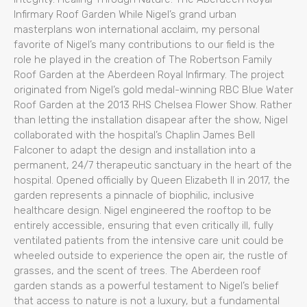
Infirmary Roof Garden While Nigel’s grand urban
masterplans won international acclaim, my personal
favorite of Nigel’s many contributions to our field is the
role he played in the creation of The Robertson Family
Roof Garden at the Aberdeen Royal Infirmary. The project
originated from Nigel’s gold medal-winning RBC Blue Water
Roof Garden at the 2013 RHS Chelsea Flower Show. Rather
than letting the installation disapear after the show, Nigel
collaborated with the hospital’s Chaplin James Bell
Falconer to adapt the design and installation into a
permanent, 24/7 therapeutic sanctuary in the heart of the
hospital. Opened officially by Queen Elizabeth II in 2017, the
garden represents a pinnacle of biophilic, inclusive
healthcare design. Nigel engineered the rooftop to be
entirely accessible, ensuring that even critically ill, fully
ventilated patients from the intensive care unit could be
wheeled outside to experience the open air, the rustle of
grasses, and the scent of trees. The Aberdeen roof
garden stands as a powerful testament to Nigel’s belief
that access to nature is not a luxury, but a fundamental