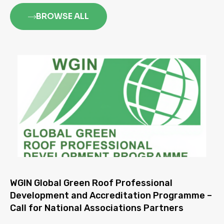
BROWSE ALL
WGIN Global Green Roof Professional
Development and Accreditation Programme –
Call for National Associations Partners