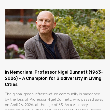
In Memoriam: Professor Nigel Dunnett (1963–
2026) – A Champion for Biodiversity in Living
Cities
The global green infrastructure community is saddened
by the loss of Professor Nigel Dunnett, who passed away
on April 26, 2026, at the age of 63. As a visionary