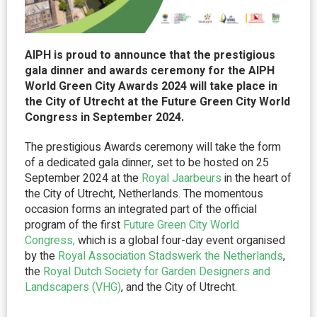
AIPH is proud to announce that the prestigious
gala dinner and awards ceremony for the AIPH
World Green City Awards 2024 will take place in
the City of Utrecht at the Future Green City World
Congress in September 2024.
The prestigious Awards ceremony will take the form
of a dedicated gala dinner, set to be hosted on 25
September 2024 at the
Royal
Jaarbeurs
in the heart of
the City of Utrecht, Netherlands. The momentous
occasion forms an integrated part of the official
program of the first
Future Green City World
Congress,
which is a global four-day event organised
by the
Royal Association
Stadswerk
the Netherlands
,
the
Royal Dutch Society for Garden Designers and
Landscapers (VHG)
, and the City of Utrecht.