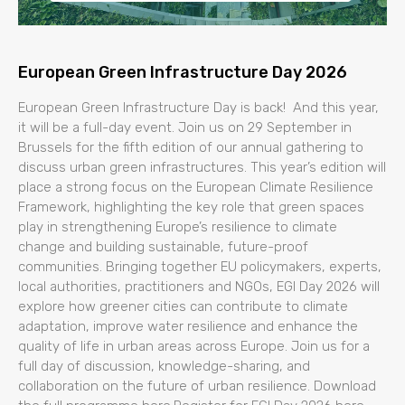
European Green Infrastructure Day 2026
European Green Infrastructure Day is back! And this year,
it will be a full-day event. Join us on 29 September in
Brussels for the fifth edition of our annual gathering to
discuss urban green infrastructures. This year’s edition will
place a strong focus on the European Climate Resilience
Framework, highlighting the key role that green spaces
play in strengthening Europe’s resilience to climate
change and building sustainable, future-proof
communities. Bringing together EU policymakers, experts,
local authorities, practitioners and NGOs, EGI Day 2026 will
explore how greener cities can contribute to climate
adaptation, improve water resilience and enhance the
quality of life in urban areas across Europe. Join us for a
full day of discussion, knowledge-sharing, and
collaboration on the future of urban resilience. Download