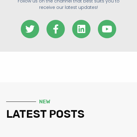
Follow us on the channel that best suits you to
receive our latest updates!
NEW
LATEST POSTS