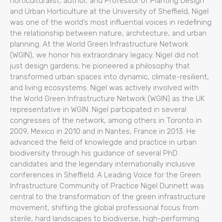
horticulturalist, author, and Professor of Planting Design
and Urban Horticulture at the University of Sheffield, Nigel
was one of the world’s most influential voices in redefining
the relationship between nature, architecture, and urban
planning. At the World Green Infrastructure Network
(WGIN), we honor his extraordinary legacy. Nigel did not
just design gardens; he pioneered a philosophy that
transformed urban spaces into dynamic, climate-resilient,
and living ecosystems. Nigel was actively involved with
the World Green Infrastructure Network (WGIN) as the UK
representative in WGIN. Nigel participated in several
congresses of the network, among others in Toronto in
2009, Mexico in 2010 and in Nantes, France in 2013. He
advanced the field of knowlegde and practice in urban
biodiversity through his guidance of several PhD
candidates and the legendary internationally inclusive
conferences in Sheffield. A Leading Voice for the Green
Infrastructure Community of Practice Nigel Dunnett was
central to the transformation of the green infrastructure
movement, shifting the global professional focus from
sterile, hard landscapes to biodiverse, high-performing