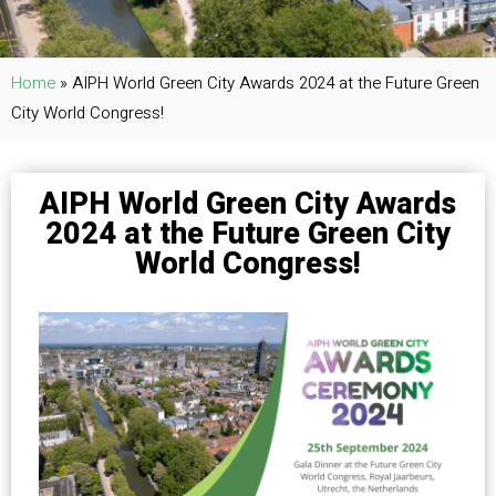
Home
»
AIPH World Green City Awards 2024 at the Future Green
City World Congress!
AIPH World Green City Awards
2024 at the Future Green City
World Congress!