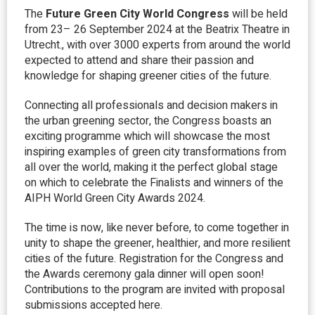
The
Future Green City World Congress
will be held
from 23– 26 September 2024 at the Beatrix Theatre in
Utrecht., with over 3000 experts from around the world
expected to attend and share their passion and
knowledge for shaping greener cities of the future.
Connecting all professionals and decision makers in
the urban greening sector, the Congress boasts an
exciting programme which will showcase the most
inspiring examples of green city transformations from
all over the world, making it the perfect global stage
on which to celebrate the Finalists and winners of the
AIPH World Green City Awards 2024.
The time is now, like never before, to come together in
unity to shape the greener, healthier, and more resilient
cities of the future. Registration for the Congress and
the Awards ceremony gala dinner will open soon!
Contributions to the program are invited with proposal
submissions accepted here.