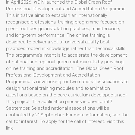
In April 2026, WGIN launched the Global Green Roof
Professional Development and Accreditation Programme.
This initiative aims to establish an internationally
recognised professional training programme focused on
green roof design, installation practices, maintenance,
and long-term performance. The online training is
designed to deliver a set of universal quality best
practices rooted in knowledge rather than technical skills.
The programme’s intent is to accelerate the development
of national and regional green roof markets by providing
online training and accreditation. The Global Green Roof
Professional Development and Accreditation
Programme is now looking for two national associations to
design national training modules and examination
questions based on the core curriculum developed under
this project. The application process is open until 7
September. Selected national associations will be
contacted by 21 September. For more information, see the
call for interest. To apply for the call of interest, visit this
link.