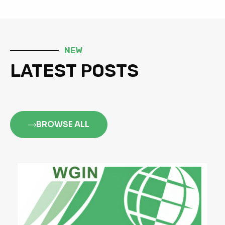
NEW
LATEST POSTS
BROWSE ALL