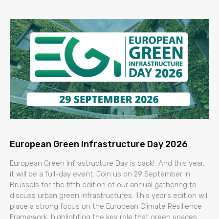
European Green Infrastructure Day 2026
European Green Infrastructure Day is back! And this year,
it will be a full-day event. Join us on 29 September in
Brussels for the fifth edition of our annual gathering to
discuss urban green infrastructures. This year’s edition will
place a strong focus on the European Climate Resilience
Framework, highlighting the key role that green spaces