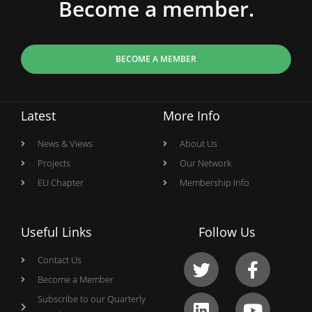
Become a member.
BECOME A MEMBER
Latest
More Info
News & Views
About Us
Projects
Our Network
EU Chapter
Membership Info
Useful Links
Follow Us
Contact Us
Become a Member
Subscribe to our Quarterly