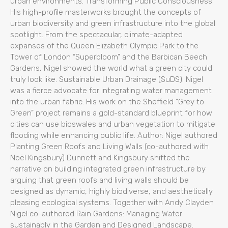
urban environments. Transforming Public Consciousness:
His high-profile masterworks brought the concepts of
urban biodiversity and green infrastructure into the global
spotlight. From the spectacular, climate-adapted
expanses of the Queen Elizabeth Olympic Park to the
Tower of London “Superbloom” and the Barbican Beech
Gardens, Nigel showed the world what a green city could
truly look like. Sustainable Urban Drainage (SuDS): Nigel
was a fierce advocate for integrating water management
into the urban fabric. His work on the Sheffield “Grey to
Green” project remains a gold-standard blueprint for how
cities can use bioswales and urban vegetation to mitigate
flooding while enhancing public life. Author: Nigel authored
Planting Green Roofs and Living Walls (co-authored with
Noël Kingsbury) Dunnett and Kingsbury shifted the
narrative on building integrated green infrastructure by
arguing that green roofs and living walls should be
designed as dynamic, highly biodiverse, and aesthetically
pleasing ecological systems. Together with Andy Clayden
Nigel co-authored Rain Gardens: Managing Water
sustainably in the Garden and Designed Landscape.