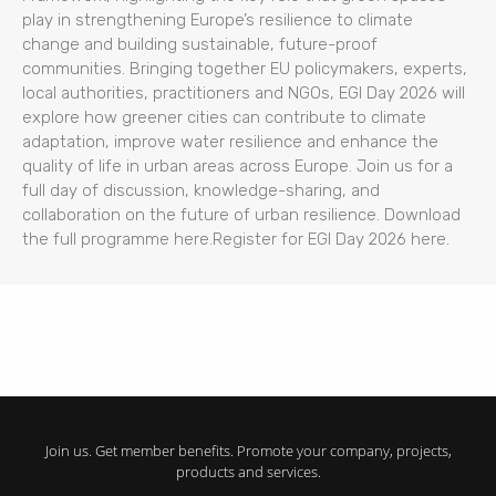
play in strengthening Europe’s resilience to climate
change and building sustainable, future-proof
communities. Bringing together EU policymakers, experts,
local authorities, practitioners and NGOs, EGI Day 2026 will
explore how greener cities can contribute to climate
adaptation, improve water resilience and enhance the
quality of life in urban areas across Europe. Join us for a
full day of discussion, knowledge-sharing, and
collaboration on the future of urban resilience. Download
the full programme here.Register for EGI Day 2026 here.
Join us. Get member benefits. Promote your company, projects,
products and services.