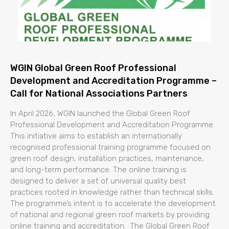
WGIN Global Green Roof Professional
Development and Accreditation Programme –
Call for National Associations Partners
In April 2026, WGIN launched the Global Green Roof
Professional Development and Accreditation Programme.
This initiative aims to establish an internationally
recognised professional training programme focused on
green roof design, installation practices, maintenance,
and long-term performance. The online training is
designed to deliver a set of universal quality best
practices rooted in knowledge rather than technical skills.
The programme’s intent is to accelerate the development
of national and regional green roof markets by providing
online training and accreditation. The Global Green Roof