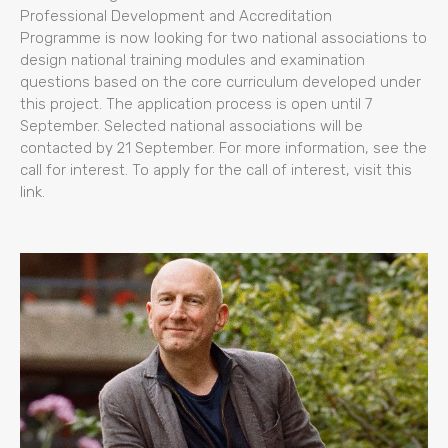
Professional Development and Accreditation
Programme is now looking for two national associations to
design national training modules and examination
questions based on the core curriculum developed under
this project. The application process is open until 7
September. Selected national associations will be
contacted by 21 September. For more information, see the
call for interest. To apply for the call of interest, visit this
link.