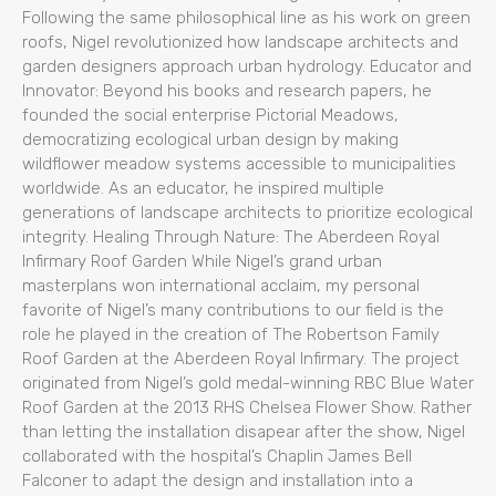
Following the same philosophical line as his work on green
roofs, Nigel revolutionized how landscape architects and
garden designers approach urban hydrology. Educator and
Innovator: Beyond his books and research papers, he
founded the social enterprise Pictorial Meadows,
democratizing ecological urban design by making
wildflower meadow systems accessible to municipalities
worldwide. As an educator, he inspired multiple
generations of landscape architects to prioritize ecological
integrity. Healing Through Nature: The Aberdeen Royal
Infirmary Roof Garden While Nigel’s grand urban
masterplans won international acclaim, my personal
favorite of Nigel’s many contributions to our field is the
role he played in the creation of The Robertson Family
Roof Garden at the Aberdeen Royal Infirmary. The project
originated from Nigel’s gold medal-winning RBC Blue Water
Roof Garden at the 2013 RHS Chelsea Flower Show. Rather
than letting the installation disapear after the show, Nigel
collaborated with the hospital’s Chaplin James Bell
Falconer to adapt the design and installation into a