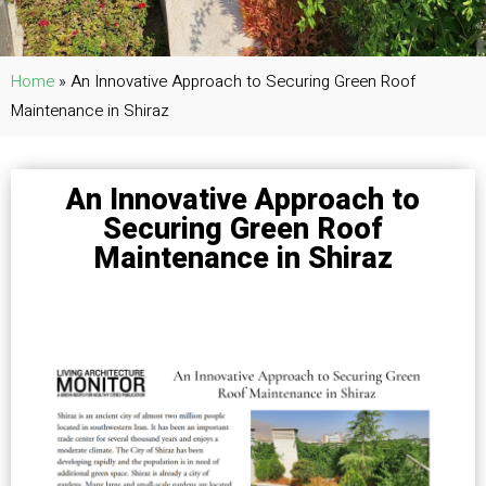
Home
»
An Innovative Approach to Securing Green Roof
Maintenance in Shiraz
An Innovative Approach to
Securing Green Roof
Maintenance in Shiraz