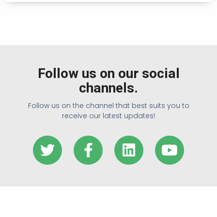
Follow us on our social
channels.
Follow us on the channel that best suits you to
receive our latest updates!