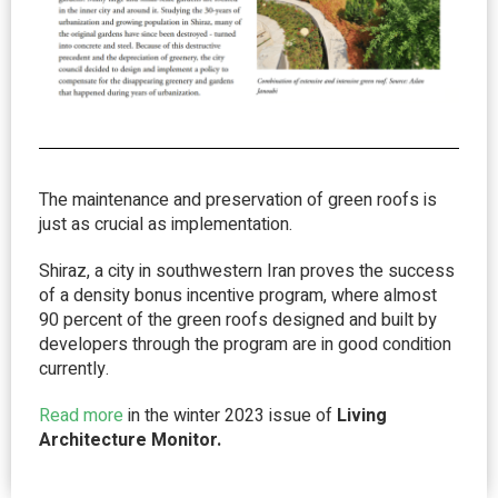
The maintenance and preservation of green roofs is
just as crucial as implementation.
Shiraz, a city in southwestern Iran proves the success
of a density bonus incentive program, where almost
90 percent of the green roofs designed and built by
developers through the program are in good condition
currently.
Read more
in the winter 2023 issue of
Living
Architecture Monitor.