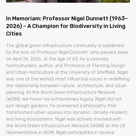
In Memoriam: Professor Nigel Dunnett (1963–
2026) – A Champion for Biodiversity in Living
Cities
The global green infrastructure community is saddened
by the loss of Professor Nigel Dunnett, who passed away
on April 26, 2026, at the age of 63. As a visionary
horticulturalist, author, and Professor of Planting Design
and Urban Horticulture at the University of Sheffield, Nigel
was one of the world’s most influential voices in redefining
the relationship between nature, architecture, and urban
planning. At the World Green Infrastructure Network
(WGIN), we honor his extraordinary legacy. Nigel did not
just design gardens; he pioneered a philosophy that
transformed urban spaces into dynamic, climate-resilient,
and living ecosystems. Nigel was actively involved with
the World Green Infrastructure Network (WGIN) as the UK
representative in WGIN. Nigel participated in several