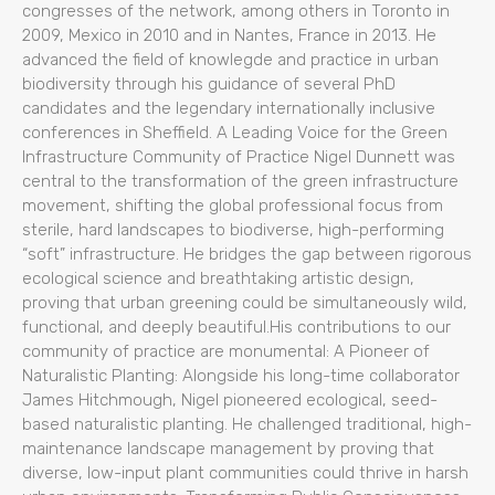
congresses of the network, among others in Toronto in
2009, Mexico in 2010 and in Nantes, France in 2013. He
advanced the field of knowlegde and practice in urban
biodiversity through his guidance of several PhD
candidates and the legendary internationally inclusive
conferences in Sheffield. A Leading Voice for the Green
Infrastructure Community of Practice Nigel Dunnett was
central to the transformation of the green infrastructure
movement, shifting the global professional focus from
sterile, hard landscapes to biodiverse, high-performing
“soft” infrastructure. He bridges the gap between rigorous
ecological science and breathtaking artistic design,
proving that urban greening could be simultaneously wild,
functional, and deeply beautiful.His contributions to our
community of practice are monumental: A Pioneer of
Naturalistic Planting: Alongside his long-time collaborator
James Hitchmough, Nigel pioneered ecological, seed-
based naturalistic planting. He challenged traditional, high-
maintenance landscape management by proving that
diverse, low-input plant communities could thrive in harsh