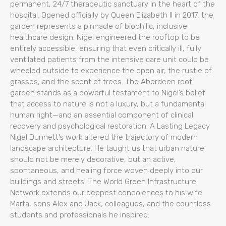
permanent, 24/7 therapeutic sanctuary in the heart of the
hospital. Opened officially by Queen Elizabeth II in 2017, the
garden represents a pinnacle of biophilic, inclusive
healthcare design. Nigel engineered the rooftop to be
entirely accessible, ensuring that even critically ill, fully
ventilated patients from the intensive care unit could be
wheeled outside to experience the open air, the rustle of
grasses, and the scent of trees. The Aberdeen roof
garden stands as a powerful testament to Nigel’s belief
that access to nature is not a luxury, but a fundamental
human right—and an essential component of clinical
recovery and psychological restoration. A Lasting Legacy
Nigel Dunnett’s work altered the trajectory of modern
landscape architecture. He taught us that urban nature
should not be merely decorative, but an active,
spontaneous, and healing force woven deeply into our
buildings and streets. The World Green Infrastructure
Network extends our deepest condolences to his wife
Marta, sons Alex and Jack, colleagues, and the countless
students and professionals he inspired.