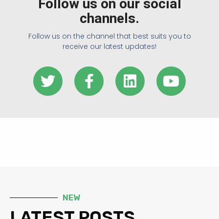
Follow us on our social
channels.
Follow us on the channel that best suits you to
receive our latest updates!
NEW
LATEST POSTS