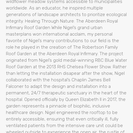
wildflower meadow systems accessible to municipalities
worldwide. As an educator, he inspired multiple
generations of landscape architects to prioritize ecological
integrity. Healing Through Nature: The Aberdeen Royal
Infirmary Roof Garden While Nigel’s grand urban
masterplans won international acclaim, my personal
favorite of Nigel’s many contributions to our field is the
role he played in the creation of The Robertson Family
Roof Garden at the Aberdeen Royal Infirmary. The project
originated from Nigel’s gold medal-winning RBC Blue Water
Roof Garden at the 2013 RHS Chelsea Flower Show. Rather
than letting the installation disapear after the show, Nigel
collaborated with the hospital’s Chaplin James Bell
Falconer to adapt the design and installation into a
permanent, 24/7 therapeutic sanctuary in the heart of the
hospital. Opened officially by Queen Elizabeth II in 2017, the
garden represents a pinnacle of biophilic, inclusive
healthcare design. Nigel engineered the rooftop to be
entirely accessible, ensuring that even critically ill, fully
ventilated patients from the intensive care unit could be
wheeled outside to experience the open air, the rustle of