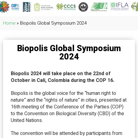
Home
»
Biopolis Global Symposium 2024
Biopolis Global Symposium
2024
Biopolis 2024 will take place on the 22nd of
October in Cali, Colombia during the COP 16.
Biopolis is the global voice for the “human right to
nature” and the “rights of nature” in cities, presented at
16th meeting of the Conference of the Parties (COP)
to the Convention on Biological Diversity (CBD) of the
United Nations.
The convention will be attended by participants from