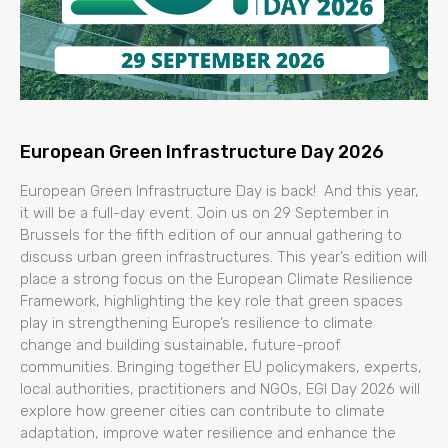
European Green Infrastructure Day 2026
European Green Infrastructure Day is back! And this year,
it will be a full-day event. Join us on 29 September in
Brussels for the fifth edition of our annual gathering to
discuss urban green infrastructures. This year’s edition will
place a strong focus on the European Climate Resilience
Framework, highlighting the key role that green spaces
play in strengthening Europe’s resilience to climate
change and building sustainable, future-proof
communities. Bringing together EU policymakers, experts,
local authorities, practitioners and NGOs, EGI Day 2026 will
explore how greener cities can contribute to climate
adaptation, improve water resilience and enhance the