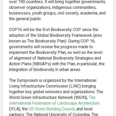
over 190 countries. It will bring together governments,
observer organizations, indigenous communities,
businesses, youth groups, civil society, academia, and
the general public.
COP16 will be the first Biodiversity COP since the
adoption of the Global Biodiversity Framework (also
known as The Biodiversity Plan). During COP 16,
governments will review the progress made to
implement the Biodiversity Plan, as well as the level
of alignment of National Biodiversity Strategies and
Action Plans (NBSAPs) with the Plan, in particular, the
integration of biodiversity in urban areas.
The Symposium is organized by the International
Living Infrastructure Commission (LINC) bringing
together key global networks and organizations: The
World Green Infrastructure Network (WGIN),
The
International Federation of Landscape Architecture
(IFLA), the
US Green Building Council
, and local
partners: The National University of Colombia, The