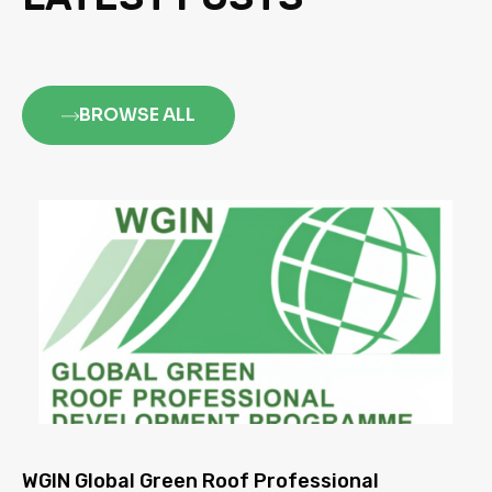
BROWSE ALL
WGIN Global Green Roof Professional