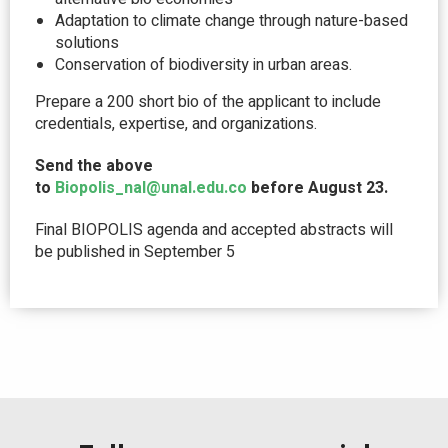
Adaptation to climate change through nature-based
solutions
Conservation of biodiversity in urban areas.
Prepare a 200 short bio of the applicant to include
credentials, expertise, and organizations.
Send the above
to
Biopolis_nal@unal.edu.co
before August 23.
Final BIOPOLIS agenda and accepted abstracts will
be published in September 5