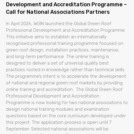
Development and Accreditation Programme –
Call for National Associations Partners
In April 2026, WGIN launched the Global Green Roof
Professional Development and Accreditation Programme.
This initiative aims to establish an internationally
recognised professional training programme focused on
green roof design, installation practices, maintenance,
and long-term performance. The online training is
designed to deliver a set of universal quality best
practices rooted in knowledge rather than technical skills.
The programme’s intent is to accelerate the development
of national and regional green roof markets by providing
online training and accreditation. The Global Green Roof
Professional Development and Accreditation
Programme is now looking for two national associations to
design national training modules and examination
questions based on the core curriculum developed under
this project. The application process is open until 7
September. Selected national associations will be