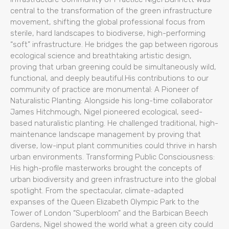
central to the transformation of the green infrastructure
movement, shifting the global professional focus from
sterile, hard landscapes to biodiverse, high-performing
“soft” infrastructure. He bridges the gap between rigorous
ecological science and breathtaking artistic design,
proving that urban greening could be simultaneously wild,
functional, and deeply beautiful.His contributions to our
community of practice are monumental: A Pioneer of
Naturalistic Planting: Alongside his long-time collaborator
James Hitchmough, Nigel pioneered ecological, seed-
based naturalistic planting. He challenged traditional, high-
maintenance landscape management by proving that
diverse, low-input plant communities could thrive in harsh
urban environments. Transforming Public Consciousness:
His high-profile masterworks brought the concepts of
urban biodiversity and green infrastructure into the global
spotlight. From the spectacular, climate-adapted
expanses of the Queen Elizabeth Olympic Park to the
Tower of London “Superbloom” and the Barbican Beech
Gardens, Nigel showed the world what a green city could