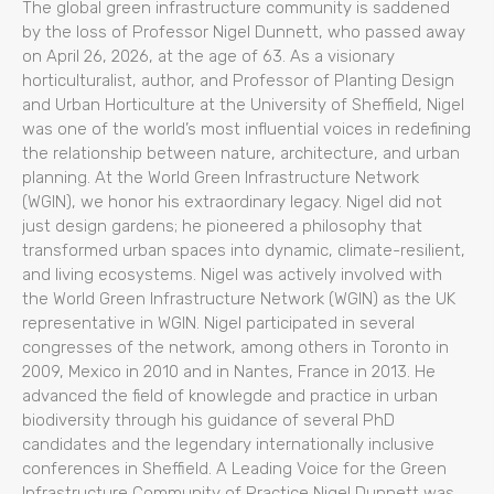
The global green infrastructure community is saddened
by the loss of Professor Nigel Dunnett, who passed away
on April 26, 2026, at the age of 63. As a visionary
horticulturalist, author, and Professor of Planting Design
and Urban Horticulture at the University of Sheffield, Nigel
was one of the world’s most influential voices in redefining
the relationship between nature, architecture, and urban
planning. At the World Green Infrastructure Network
(WGIN), we honor his extraordinary legacy. Nigel did not
just design gardens; he pioneered a philosophy that
transformed urban spaces into dynamic, climate-resilient,
and living ecosystems. Nigel was actively involved with
the World Green Infrastructure Network (WGIN) as the UK
representative in WGIN. Nigel participated in several
congresses of the network, among others in Toronto in
2009, Mexico in 2010 and in Nantes, France in 2013. He
advanced the field of knowlegde and practice in urban
biodiversity through his guidance of several PhD
candidates and the legendary internationally inclusive
conferences in Sheffield. A Leading Voice for the Green
Infrastructure Community of Practice Nigel Dunnett was