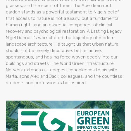
grasses, and the scent of trees. The Aberdeen roof
garden stands as a powerful testament to Nigel’s belief
that access to nature is not a luxury, but a fundamental
human right—and an essential component of clinical
recovery and psychological restoration. A Lasting Legacy
Nigel Dunnett’s work altered the trajectory of modern
landscape architecture. He taught us that urban nature
should not be merely decorative, but an active,
spontaneous, and healing force woven deeply into our
buildings and streets. The World Green Infrastructure
Network extends our deepest condolences to his wife
Marta, sons Alex and Jack, colleagues, and the countless
students and professionals he inspired.