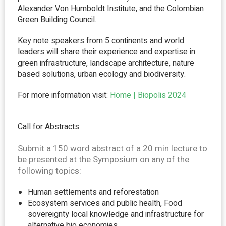
Alexander Von Humboldt Institute, and the Colombian
Green Building Council.
Key note speakers from 5 continents and world
leaders will share their experience and expertise in
green infrastructure, landscape architecture, nature
based solutions, urban ecology and biodiversity.
For more information visit:
Home | Biopolis 2024
Call for Abstracts
Submit
a 150 word abstract of a 20 min lecture to
be presented at the Symposium on any of the
following topics:
Human settlements and reforestation
Ecosystem services and public health, Food
sovereignty local knowledge and infrastructure for
alternative bio economies