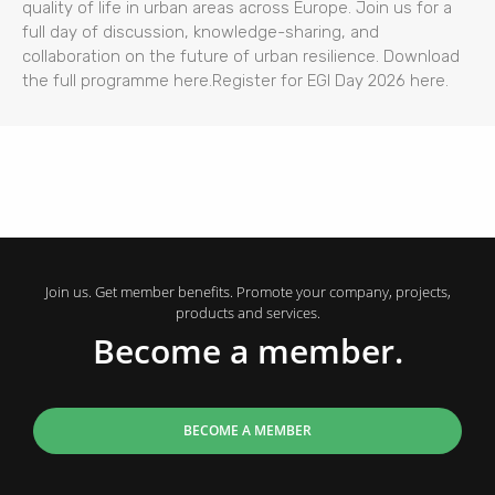
quality of life in urban areas across Europe. Join us for a
full day of discussion, knowledge-sharing, and
collaboration on the future of urban resilience. Download
the full programme here.Register for EGI Day 2026 here.
Join us. Get member benefits. Promote your company, projects,
products and services.
Become a member.
BECOME A MEMBER