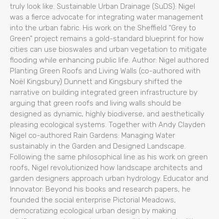
truly look like. Sustainable Urban Drainage (SuDS): Nigel
was a fierce advocate for integrating water management
into the urban fabric. His work on the Sheffield “Grey to
Green” project remains a gold-standard blueprint for how
cities can use bioswales and urban vegetation to mitigate
flooding while enhancing public life. Author: Nigel authored
Planting Green Roofs and Living Walls (co-authored with
Noël Kingsbury) Dunnett and Kingsbury shifted the
narrative on building integrated green infrastructure by
arguing that green roofs and living walls should be
designed as dynamic, highly biodiverse, and aesthetically
pleasing ecological systems. Together with Andy Clayden
Nigel co-authored Rain Gardens: Managing Water
sustainably in the Garden and Designed Landscape.
Following the same philosophical line as his work on green
roofs, Nigel revolutionized how landscape architects and
garden designers approach urban hydrology. Educator and
Innovator: Beyond his books and research papers, he
founded the social enterprise Pictorial Meadows,
democratizing ecological urban design by making