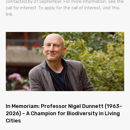
contacted by 21 September. For more information, see the
call for interest. To apply for the call of interest, visit this
link.
In Memoriam: Professor Nigel Dunnett (1963–
2026) – A Champion for Biodiversity in Living
Cities