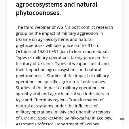
agroecosystems and natural
phytocoenoses.
The third webinar of WGIN’s post-conflict research
group on the impact of military aggression in
Ukraine on agroecosystems and natural
phytocoenoses will take place on the 31st of
October at 14:00 CEST. Join to learn more about:
Types of military operations taking place on the
territory of Ukraine. Types of weapons used and
their impact on agroecosystems and natural
phytocoenoses. Studies of the impact of military
operations on specific agricultural enterprises.
Studies of the impact of military operations on
agrophysical and agrochemical soil indicators in
Kyiv and Chernihiv regions Transformation of
natural ecosystems under the influence of
military operations in Kyiv and Chernihiv regions
of Ukraine. SpeakerAnna SalnikovaPhD in Ecology,
Associate Professor, Department of Ecology,