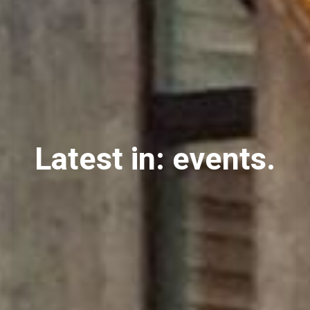
Latest in: events.