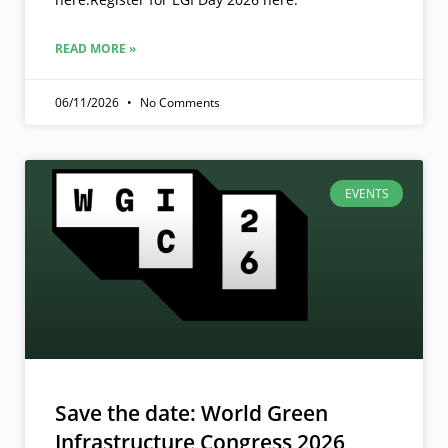
READ MORE »
06/11/2026
No Comments
EVENTS
Save the date: World Green
Infrastructure Congress 2026