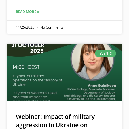
READ MORE »
11/25/2025
No Comments
EVENTS
Webinar: Impact of military
aggression in Ukraine on