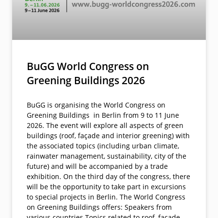
BuGG World Congress on
Greening Buildings 2026
BuGG is organising the World Congress on
Greening Buildings in Berlin from 9 to 11 June
2026. The event will explore all aspects of green
buildings (roof, façade and interior greening) with
the associated topics (including urban climate,
rainwater management, sustainability, city of the
future) and will be accompanied by a trade
exhibition. On the third day of the congress, there
will be the opportunity to take part in excursions
to special projects in Berlin. The World Congress
on Greening Buildings offers: Speakers from
various countries Topics related to roof, facade,