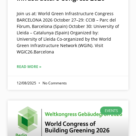
Join us at: World Green Infrastructure Congress
BARCELONA 2026 October 27–29: CCIB – Parc del
Fòrum, Barcelona (Spain) October 30: University of
Lleida – Catalunya (Spain) Organized by:
University of Lleida Co-organized by the World
Green Infrastructure Network (WGIN). Visit
WGIC26.Barcelona
READ MORE »
12/08/2025
No Comments
EVENTS