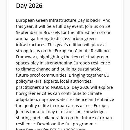
Day 2026
European Green Infrastructure Day is back! And
this year, it will be a full-day event. Join us on 29
September in Brussels for the fifth edition of our
annual gathering to discuss urban green
infrastructures. This year’s edition will place a
strong focus on the European Climate Resilience
Framework, highlighting the key role that green
spaces play in strengthening Europe’s resilience
to climate change and building sustainable,
future-proof communities. Bringing together EU
policymakers, experts, local authorities,
practitioners and NGOs, EGI Day 2026 will explore
how greener cities can contribute to climate
adaptation, improve water resilience and enhance
the quality of life in urban areas across Europe.
Join us for a full day of discussion, knowledge-
sharing, and collaboration on the future of urban
resilience. Download the full programme
here.Register for EGI Day 2026 here.