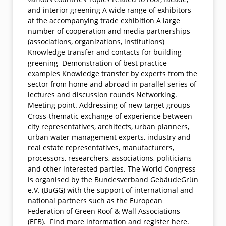
and interior greening A wide range of exhibitors
at the accompanying trade exhibition A large
number of cooperation and media partnerships
(associations, organizations, institutions)
Knowledge transfer and contacts for building
greening Demonstration of best practice
examples Knowledge transfer by experts from the
sector from home and abroad in parallel series of
lectures and discussion rounds Networking.
Meeting point. Addressing of new target groups
Cross-thematic exchange of experience between
city representatives, architects, urban planners,
urban water management experts, industry and
real estate representatives, manufacturers,
processors, researchers, associations, politicians
and other interested parties. The World Congress
is organised by the Bundesverband GebäudeGrün
e.V. (BuGG) with the support of international and
national partners such as the European
Federation of Green Roof & Wall Associations
(EFB). Find more information and register here.