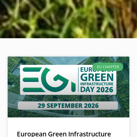
EU CHAPTER
European Green Infrastructure