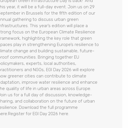
European Green Infrastructure Day is back! And
his year, it will be a full-day event. Join us on 29
September in Brussels for the fifth edition of our
annual gathering to discuss urban green
nfrastructures. This year’s edition will place a
strong focus on the European Climate Resilience
Framework, highlighting the key role that green
spaces play in strengthening Europe’s resilience to
climate change and building sustainable, future-
proof communities. Bringing together EU
olicymakers, experts, local authorities,
practitioners and NGOs, EGI Day 2026 will explore
how greener cities can contribute to climate
adaptation, improve water resilience and enhance
he quality of life in urban areas across Europe.
Join us for a full day of discussion, knowledge-
sharing, and collaboration on the future of urban
resilience. Download the full programme
here.Register for EGI Day 2026 here.