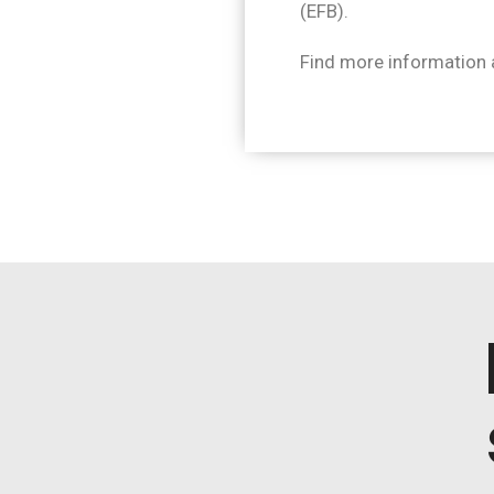
(EFB).
Find more information 