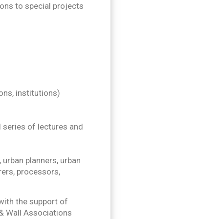
ions to special projects
ns, institutions)
 series of lectures and
 urban planners, urban
ers, processors,
ith the support of
 & Wall Associations