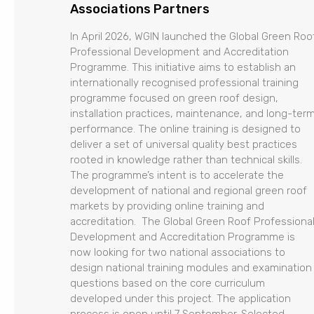
Associations Partners
In April 2026, WGIN launched the Global Green Roo
Professional Development and Accreditation
Programme. This initiative aims to establish an
internationally recognised professional training
programme focused on green roof design,
installation practices, maintenance, and long-ter
performance. The online training is designed to
deliver a set of universal quality best practices
rooted in knowledge rather than technical skills.
The programme’s intent is to accelerate the
development of national and regional green roof
markets by providing online training and
accreditation. The Global Green Roof Professiona
Development and Accreditation Programme is
now looking for two national associations to
design national training modules and examination
questions based on the core curriculum
developed under this project. The application