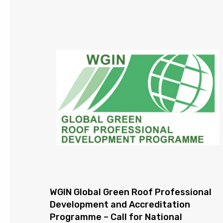
WGIN Global Green Roof Professional
Development and Accreditation
Programme – Call for National