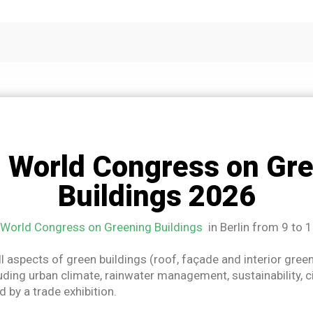
 World Congress on Gre
Buildings 2026
World Congress on Greening Buildings
in Berlin from 9 to 
ll aspects of green buildings (roof, façade and interior gree
uding urban climate, rainwater management, sustainability, ci
 by a trade exhibition.