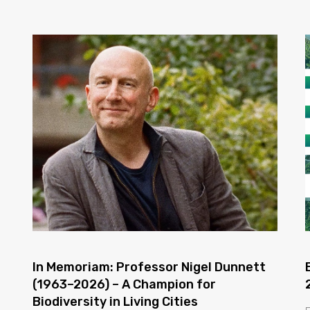
In Memoriam: Professor Nigel Dunnett
(1963–2026) – A Champion for
Biodiversity in Living Cities