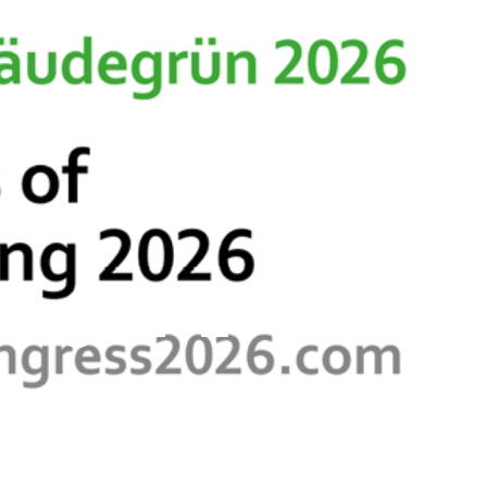
s & Resources
Contact
dings 2026