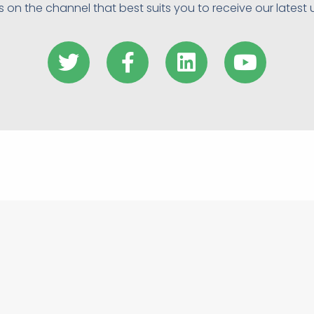
s on the channel that best suits you to receive our latest