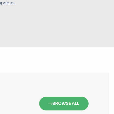
 updates!
BROWSE ALL