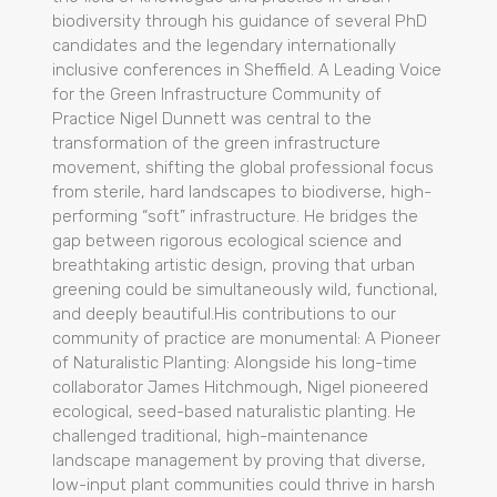
biodiversity through his guidance of several PhD
candidates and the legendary internationally
inclusive conferences in Sheffield. A Leading Voice
for the Green Infrastructure Community of
Practice Nigel Dunnett was central to the
transformation of the green infrastructure
movement, shifting the global professional focus
from sterile, hard landscapes to biodiverse, high-
performing “soft” infrastructure. He bridges the
gap between rigorous ecological science and
breathtaking artistic design, proving that urban
greening could be simultaneously wild, functional,
and deeply beautiful.His contributions to our
community of practice are monumental: A Pioneer
of Naturalistic Planting: Alongside his long-time
collaborator James Hitchmough, Nigel pioneered
ecological, seed-based naturalistic planting. He
challenged traditional, high-maintenance
landscape management by proving that diverse,
low-input plant communities could thrive in harsh