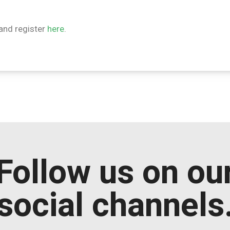
and register
here
.
Follow us on ou
social channels