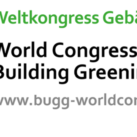
European Chapter
C.E.P.
Membership Info
New
ss on Greening Buil