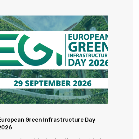
European Green Infrastructure Day
2026