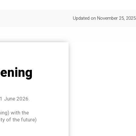
Updated on
November 25, 2025
ening
11 June 2026.
ning) with the
ty of the future)