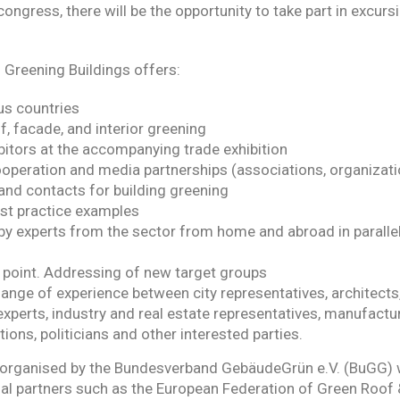
congress, there will be the opportunity to take part in excurs
Greening Buildings offers:
us countries
f, facade, and interior greening
bitors at the accompanying trade exhibition
operation and media partnerships (associations, organizatio
and contacts for building greening
st practice examples
y experts from the sector from home and abroad in parallel
 point. Addressing of new target groups
nge of experience between city representatives, architects,
erts, industry and real estate representatives, manufactur
ions, politicians and other interested parties.
organised by the Bundesverband GebäudeGrün e.V. (BuGG) w
nal partners such as the European Federation of Green Roof