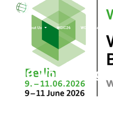
Home
About Us
WGIC26
WGIN Awards
BuGG World Congre