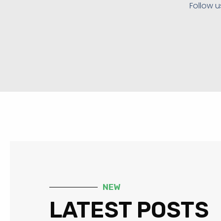
Follow u
NEW
LATEST POSTS