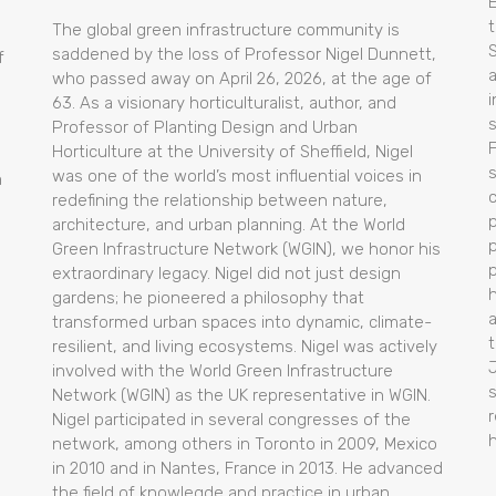
t
The global green infrastructure community is
saddened by the loss of Professor Nigel Dunnett,
f
who passed away on April 26, 2026, at the age of
i
63. As a visionary horticulturalist, author, and
Professor of Planting Design and Urban
Horticulture at the University of Sheffield, Nigel
was one of the world’s most influential voices in
m
redefining the relationship between nature,
architecture, and urban planning. At the World
p
Green Infrastructure Network (WGIN), we honor his
extraordinary legacy. Nigel did not just design
gardens; he pioneered a philosophy that
transformed urban spaces into dynamic, climate-
t
resilient, and living ecosystems. Nigel was actively
l
involved with the World Green Infrastructure
Network (WGIN) as the UK representative in WGIN.
Nigel participated in several congresses of the
network, among others in Toronto in 2009, Mexico
in 2010 and in Nantes, France in 2013. He advanced
the field of knowlegde and practice in urban