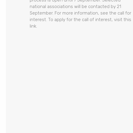
process is open until 7 September. Selected
national associations will be contacted by 21
September. For more information, see the call for
interest. To apply for the call of interest, visit this
link.