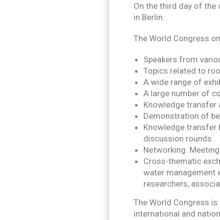
On the third day of the 
in Berlin.
The World Congress on 
Speakers from vario
Topics related to roo
A wide range of exhi
A large number of co
Knowledge transfer 
Demonstration of be
Knowledge transfer b
discussion rounds
Networking. Meeting
Cross-thematic excha
water management exp
researchers, associat
The World Congress is 
international and natio