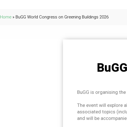
Home
»
BuGG World Congress on Greening Buildings 2026
BuGG
BuGG is organising the
The event will explore a
associated topics (incl
and will be accompanied