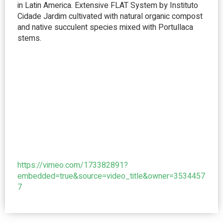
in Latin America. Extensive FLAT System by Instituto
Cidade Jardim cultivated with natural organic compost
and native succulent species mixed with Portullaca
stems.
https://vimeo.com/173382891?
embedded=true&source=video_title&owner=3534457
7