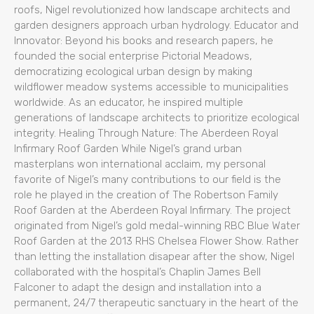
roofs, Nigel revolutionized how landscape architects and
garden designers approach urban hydrology. Educator and
Innovator: Beyond his books and research papers, he
founded the social enterprise Pictorial Meadows,
democratizing ecological urban design by making
wildflower meadow systems accessible to municipalities
worldwide. As an educator, he inspired multiple
generations of landscape architects to prioritize ecological
integrity. Healing Through Nature: The Aberdeen Royal
Infirmary Roof Garden While Nigel’s grand urban
masterplans won international acclaim, my personal
favorite of Nigel’s many contributions to our field is the
role he played in the creation of The Robertson Family
Roof Garden at the Aberdeen Royal Infirmary. The project
originated from Nigel’s gold medal-winning RBC Blue Water
Roof Garden at the 2013 RHS Chelsea Flower Show. Rather
than letting the installation disapear after the show, Nigel
collaborated with the hospital’s Chaplin James Bell
Falconer to adapt the design and installation into a
permanent, 24/7 therapeutic sanctuary in the heart of the