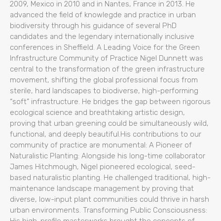
2009, Mexico in 2010 and in Nantes, France in 2013. He
advanced the field of knowlegde and practice in urban
biodiversity through his guidance of several PhD
candidates and the legendary internationally inclusive
conferences in Sheffield. A Leading Voice for the Green
Infrastructure Community of Practice Nigel Dunnett was
central to the transformation of the green infrastructure
movement, shifting the global professional focus from
sterile, hard landscapes to biodiverse, high-performing
“soft” infrastructure. He bridges the gap between rigorous
ecological science and breathtaking artistic design,
proving that urban greening could be simultaneously wild,
functional, and deeply beautiful.His contributions to our
community of practice are monumental: A Pioneer of
Naturalistic Planting: Alongside his long-time collaborator
James Hitchmough, Nigel pioneered ecological, seed-
based naturalistic planting. He challenged traditional, high-
maintenance landscape management by proving that
diverse, low-input plant communities could thrive in harsh
urban environments. Transforming Public Consciousness: