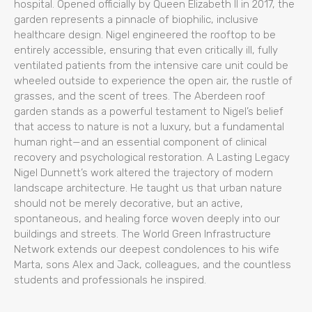
hospital. Opened officially by Queen Elizabeth II in 2017, the
garden represents a pinnacle of biophilic, inclusive
healthcare design. Nigel engineered the rooftop to be
entirely accessible, ensuring that even critically ill, fully
ventilated patients from the intensive care unit could be
wheeled outside to experience the open air, the rustle of
grasses, and the scent of trees. The Aberdeen roof
garden stands as a powerful testament to Nigel’s belief
that access to nature is not a luxury, but a fundamental
human right—and an essential component of clinical
recovery and psychological restoration. A Lasting Legacy
Nigel Dunnett’s work altered the trajectory of modern
landscape architecture. He taught us that urban nature
should not be merely decorative, but an active,
spontaneous, and healing force woven deeply into our
buildings and streets. The World Green Infrastructure
Network extends our deepest condolences to his wife
Marta, sons Alex and Jack, colleagues, and the countless
students and professionals he inspired.