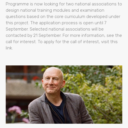
Programme is now looking for two national associations to
design national training modules and examination
questions based on the core curriculum developed under
this project. The application process is open until 7
September. Selected national associations will be
contacted by 21 September. For more information, see the
call for interest. To apply for the call of interest, visit this
link.