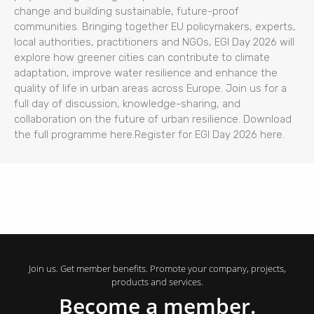
change and building sustainable, future-proof
communities. Bringing together EU policymakers, experts,
local authorities, practitioners and NGOs, EGI Day 2026 will
explore how greener cities can contribute to climate
adaptation, improve water resilience and enhance the
quality of life in urban areas across Europe. Join us for a
full day of discussion, knowledge-sharing, and
collaboration on the future of urban resilience. Download
the full programme here.Register for EGI Day 2026 here.
Join us. Get member benefits. Promote your company, projects,
products and services.
Become a member.