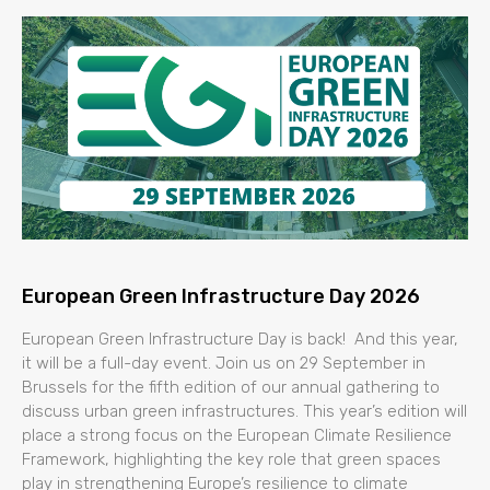
European Green Infrastructure Day 2026
European Green Infrastructure Day is back! And this year,
it will be a full-day event. Join us on 29 September in
Brussels for the fifth edition of our annual gathering to
discuss urban green infrastructures. This year’s edition will
place a strong focus on the European Climate Resilience
Framework, highlighting the key role that green spaces
play in strengthening Europe’s resilience to climate