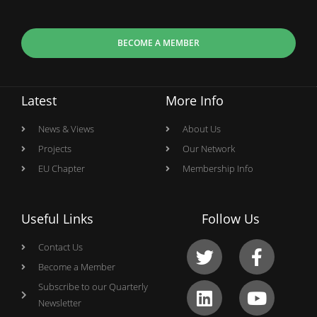
BECOME A MEMBER
Latest
More Info
News & Views
About Us
Projects
Our Network
EU Chapter
Membership Info
Useful Links
Follow Us
Contact Us
Become a Member
Subscribe to our Quarterly
Newsletter