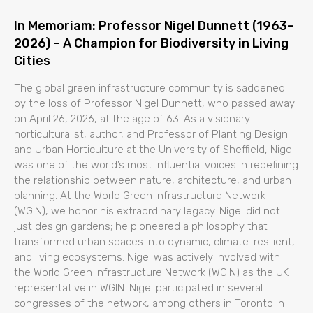
In Memoriam: Professor Nigel Dunnett (1963–
2026) – A Champion for Biodiversity in Living
Cities
The global green infrastructure community is saddened
by the loss of Professor Nigel Dunnett, who passed away
on April 26, 2026, at the age of 63. As a visionary
horticulturalist, author, and Professor of Planting Design
and Urban Horticulture at the University of Sheffield, Nigel
was one of the world’s most influential voices in redefining
the relationship between nature, architecture, and urban
planning. At the World Green Infrastructure Network
(WGIN), we honor his extraordinary legacy. Nigel did not
just design gardens; he pioneered a philosophy that
transformed urban spaces into dynamic, climate-resilient,
and living ecosystems. Nigel was actively involved with
the World Green Infrastructure Network (WGIN) as the UK
representative in WGIN. Nigel participated in several
congresses of the network, among others in Toronto in