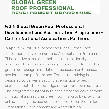
WGIN Global Green Roof Professional
Development and Accreditation Programme –
Call for National Associations Partners
In April 2026, WGIN launched the Global Green Roof
Professional Development and Accreditation Programme.
This initiative aims to establish an internationally
recognised professional training programme focused on
green roof design, installation practices, maintenance,
and long-term performance. The online training is
designed to deliver a set of universal quality best
practices rooted in knowledge rather than technical skills.
The programme’s intent is to accelerate the development
of national and regional green roof markets by providing
online training and accreditation. The Global Green Roof
Professional Development and Accreditation