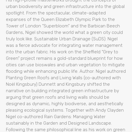
His high-profile masterworks brought the concepts of
urban biodiversity and green infrastructure into the global
spotlight. From the spectacular, climate-adapted
expanses of the Queen Elizabeth Olympic Park to the
Tower of London “Superbloom” and the Barbican Beech
Gardens, Nigel showed the world what a green city could
truly look like. Sustainable Urban Drainage (SuDS): Nigel
was a fierce advocate for integrating water management
into the urban fabric. His work on the Sheffield “Grey to
Green” project remains a gold-standard blueprint for how
cities can use bioswales and urban vegetation to mitigate
flooding while enhancing public life. Author: Nigel authored
Planting Green Roofs and Living Walls (co-authored with
Noël Kingsbury) Dunnett and Kingsbury shifted the
narrative on building integrated green infrastructure by
arguing that green roofs and living walls should be
designed as dynamic, highly biodiverse, and aesthetically
pleasing ecological systems. Together with Andy Clayden
Nigel co-authored Rain Gardens: Managing Water
sustainably in the Garden and Designed Landscape.
Following the same philosophical line as his work on green