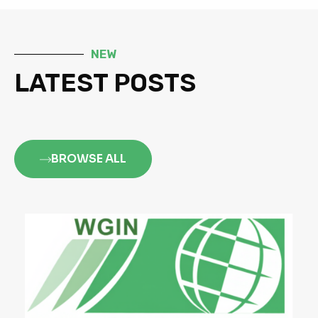
NEW
LATEST POSTS
BROWSE ALL