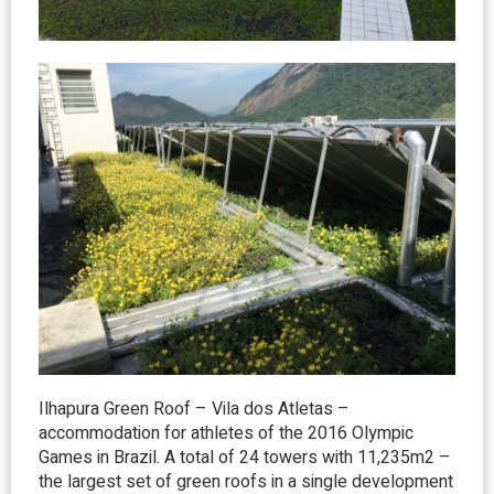
Ilhapura Green Roof – Vila dos Atletas –
accommodation for athletes of the 2016 Olympic
Games in Brazil. A total of 24 towers with 11,235m2 –
the largest set of green roofs in a single development