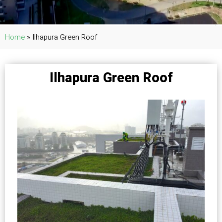
Home
»
Ilhapura Green Roof
Ilhapura Green Roof