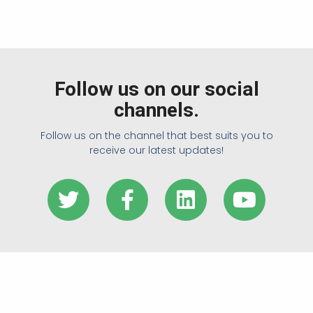
Follow us on our social
channels.
Follow us on the channel that best suits you to
receive our latest updates!