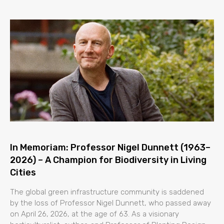
In Memoriam: Professor Nigel Dunnett (1963–
2026) – A Champion for Biodiversity in Living
Cities
The global green infrastructure community is saddened
by the loss of Professor Nigel Dunnett, who passed away
on April 26, 2026, at the age of 63. As a visionary