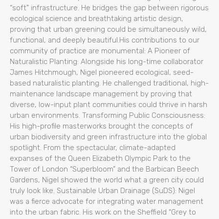
“soft” infrastructure. He bridges the gap between rigorous
ecological science and breathtaking artistic design,
proving that urban greening could be simultaneously wild,
functional, and deeply beautiful.His contributions to our
community of practice are monumental: A Pioneer of
Naturalistic Planting: Alongside his long-time collaborator
James Hitchmough, Nigel pioneered ecological, seed-
based naturalistic planting. He challenged traditional, high-
maintenance landscape management by proving that
diverse, low-input plant communities could thrive in harsh
urban environments. Transforming Public Consciousness:
His high-profile masterworks brought the concepts of
urban biodiversity and green infrastructure into the global
spotlight. From the spectacular, climate-adapted
expanses of the Queen Elizabeth Olympic Park to the
Tower of London “Superbloom” and the Barbican Beech
Gardens, Nigel showed the world what a green city could
truly look like. Sustainable Urban Drainage (SuDS): Nigel
was a fierce advocate for integrating water management
into the urban fabric. His work on the Sheffield “Grey to