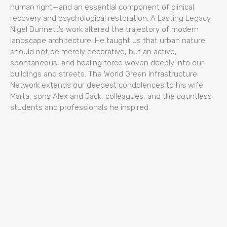
human right—and an essential component of clinical
recovery and psychological restoration. A Lasting Legacy
Nigel Dunnett’s work altered the trajectory of modern
landscape architecture. He taught us that urban nature
should not be merely decorative, but an active,
spontaneous, and healing force woven deeply into our
buildings and streets. The World Green Infrastructure
Network extends our deepest condolences to his wife
Marta, sons Alex and Jack, colleagues, and the countless
students and professionals he inspired.