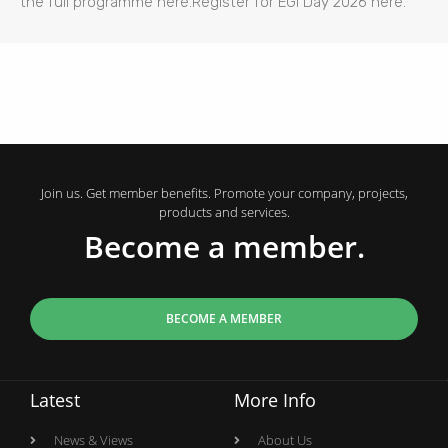
the full programme here.Register for EGI Day 2026 here.
Join us. Get member benefits. Promote your company, projects,
products and services.
Become a member.
BECOME A MEMBER
Latest
More Info
News & Views
About Us