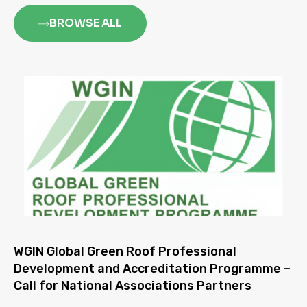
BROWSE ALL
WGIN Global Green Roof Professional
Development and Accreditation Programme –
Call for National Associations Partners