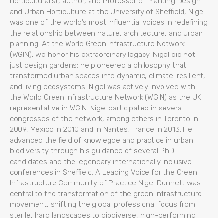
horticulturalist, author, and Professor of Planting Design
and Urban Horticulture at the University of Sheffield, Nigel
was one of the world’s most influential voices in redefining
the relationship between nature, architecture, and urban
planning. At the World Green Infrastructure Network
(WGIN), we honor his extraordinary legacy. Nigel did not
just design gardens; he pioneered a philosophy that
transformed urban spaces into dynamic, climate-resilient,
and living ecosystems. Nigel was actively involved with
the World Green Infrastructure Network (WGIN) as the UK
representative in WGIN. Nigel participated in several
congresses of the network, among others in Toronto in
2009, Mexico in 2010 and in Nantes, France in 2013. He
advanced the field of knowlegde and practice in urban
biodiversity through his guidance of several PhD
candidates and the legendary internationally inclusive
conferences in Sheffield. A Leading Voice for the Green
Infrastructure Community of Practice Nigel Dunnett was
central to the transformation of the green infrastructure
movement, shifting the global professional focus from
sterile, hard landscapes to biodiverse, high-performing