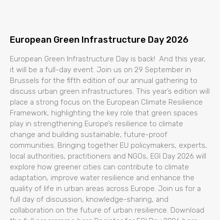
European Green Infrastructure Day 2026
European Green Infrastructure Day is back! And this year,
it will be a full-day event. Join us on 29 September in
Brussels for the fifth edition of our annual gathering to
discuss urban green infrastructures. This year’s edition will
place a strong focus on the European Climate Resilience
Framework, highlighting the key role that green spaces
play in strengthening Europe’s resilience to climate
change and building sustainable, future-proof
communities. Bringing together EU policymakers, experts,
local authorities, practitioners and NGOs, EGI Day 2026 will
explore how greener cities can contribute to climate
adaptation, improve water resilience and enhance the
quality of life in urban areas across Europe. Join us for a
full day of discussion, knowledge-sharing, and
collaboration on the future of urban resilience. Download