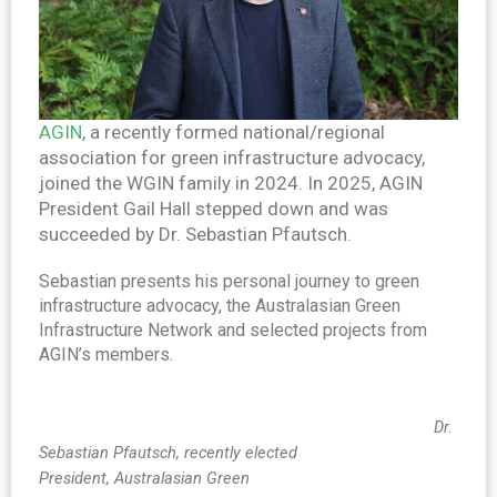
AGIN
, a recently formed national/regional
association for green infrastructure advocacy,
joined the WGIN family in 2024. In 2025, AGIN
President Gail Hall stepped down and was
succeeded by Dr. Sebastian Pfautsch.
Sebastian presents his personal journey to green
infrastructure advocacy, the Australasian Green
Infrastructure Network and selected projects from
AGIN’s members.
Dr.
Sebastian Pfautsch, recently elected
President,
Australasian Green