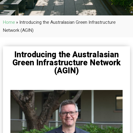
Home
»
Introducing the Australasian Green Infrastructure
Network (AGIN)
Introducing the Australasian
Green Infrastructure Network
(AGIN)