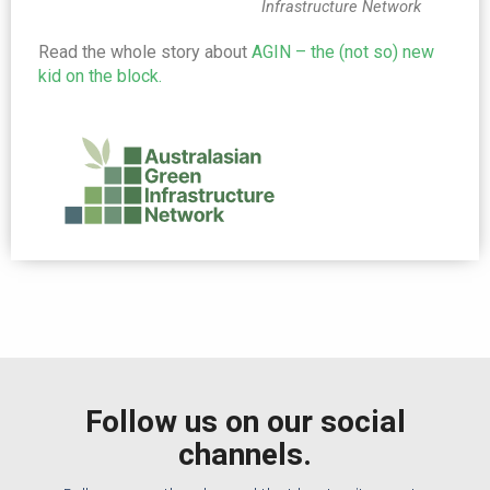
Infrastructure Network
Read the whole story about
AGIN – the (not so) new
kid on the block.
Follow us on our social
channels.