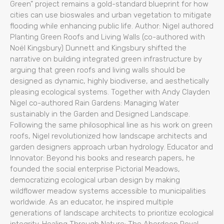
Green” project remains a gold-standard blueprint for how
cities can use bioswales and urban vegetation to mitigate
flooding while enhancing public life. Author: Nigel authored
Planting Green Roofs and Living Walls (co-authored with
Noël Kingsbury) Dunnett and Kingsbury shifted the
narrative on building integrated green infrastructure by
arguing that green roofs and living walls should be
designed as dynamic, highly biodiverse, and aesthetically
pleasing ecological systems. Together with Andy Clayden
Nigel co-authored Rain Gardens: Managing Water
sustainably in the Garden and Designed Landscape.
Following the same philosophical line as his work on green
roofs, Nigel revolutionized how landscape architects and
garden designers approach urban hydrology. Educator and
Innovator: Beyond his books and research papers, he
founded the social enterprise Pictorial Meadows,
democratizing ecological urban design by making
wildflower meadow systems accessible to municipalities
worldwide. As an educator, he inspired multiple
generations of landscape architects to prioritize ecological