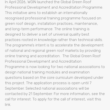
In April 2026, WGIN launched the Global Green Roof
Professional Development and Accreditation Programme.
This initiative aims to establish an internationally
recognised professional training programme focused on
green roof design, installation practices, maintenance,
and long-term performance. The online training is
designed to deliver a set of universal quality best
practices rooted in knowledge rather than technical skills.
The programme’s intent is to accelerate the development
of national and regional green roof markets by providing
online training and accreditation. The Global Green Roof
Professional Development and Accreditation
Programme is now looking for two national associations to
design national training modules and examination
questions based on the core curriculum developed under
this project. The application process is open until 7
September. Selected national associations will be
contacted by 21 September. For more information, see the
call for interest. To apply for the call of interest, visit this
link.