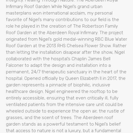
integrity. Healing Through Nature: The Aberdeen Royal
Infirmary Roof Garden While Nigel’s grand urban
masterplans won international acclaim, my personal
favorite of Nigel’s many contributions to our field is the
role he played in the creation of The Robertson Family
Roof Garden at the Aberdeen Royal Infirmary. The project
originated from Nigel’s gold medal-winning RBC Blue Water
Roof Garden at the 2013 RHS Chelsea Flower Show. Rather
than letting the installation disapear after the show, Nigel
collaborated with the hospital’s Chaplin James Bell
Falconer to adapt the design and installation into a
permanent, 24/7 therapeutic sanctuary in the heart of the
hospital. Opened officially by Queen Elizabeth II in 2017, the
garden represents a pinnacle of biophilic, inclusive
healthcare design. Nigel engineered the rooftop to be
entirely accessible, ensuring that even critically ill, fully
ventilated patients from the intensive care unit could be
wheeled outside to experience the open air, the rustle of
grasses, and the scent of trees. The Aberdeen roof
garden stands as a powerful testament to Nigel’s belief
that access to nature is not a luxury, but a fundamental