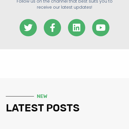
Follow us on the channel that best suits you to
receive our latest updates!
NEW
LATEST POSTS