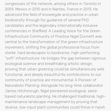
congresses of the network, among others in Toronto in
2009, Mexico in 2010 and in Nantes, France in 2013. He
advanced the field of knowlegde and practice in urban
biodiversity through his guidance of several PhD
candidates and the legendary internationally inclusive
conferences in Sheffield. A Leading Voice for the Green
Infrastructure Community of Practice Nigel Dunnett was
central to the transformation of the green infrastructure
movement, shifting the global professional focus from
sterile, hard landscapes to biodiverse, high-performing
“soft” infrastructure. He bridges the gap between rigorous
ecological science and breathtaking artistic design,
proving that urban greening could be simultaneously wild,
functional, and deeply beautiful.His contributions to our
community of practice are monumental: A Pioneer of
Naturalistic Planting: Alongside his long-time collaborator
James Hitchmough, Nigel pioneered ecological, seed-
based naturalistic planting. He challenged traditional, high-
maintenance landscape management by proving that
diverse, low-input plant communities could thrive in harsh