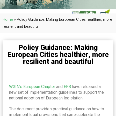
Home
»
Policy Guidance: Making European Cities healthier, more
resilient and beautiful
Policy Guidance: Making
European Cities healthier, more
resilient and beautiful
WGIN’s European Chapter
and
EFB
have released a
new set of implementation guidelines to support the
national adoption of European legislation.
The document provides practical guidance on how to
implement legal provisions that can accelerate the