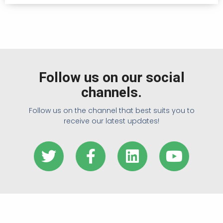
Follow us on our social
channels.
Follow us on the channel that best suits you to
receive our latest updates!