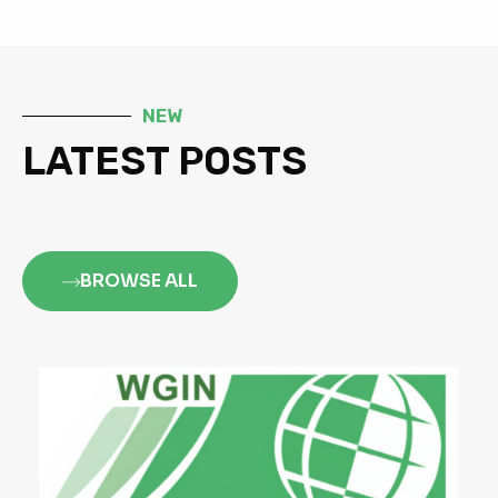
NEW
LATEST POSTS
BROWSE ALL