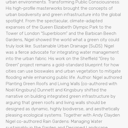
urban environments. Transforming Public Consciousness:
His high-profile masterworks brought the concepts of
urban biodiversity and green infrastructure into the global
spotlight. From the spectacular, climate-adapted
expanses of the Queen Elizabeth Olympic Park to the
Tower of London “Superbloom” and the Barbican Beech
Gardens, Nigel showed the world what a green city could
truly look like. Sustainable Urban Drainage (SuDS): Nigel
was a fierce advocate for integrating water management
into the urban fabric. His work on the Sheffield “Grey to
Green” project remains a gold-standard blueprint for how
cities can use bioswales and urban vegetation to mitigate
flooding while enhancing public life. Author: Nigel authored
Planting Green Roofs and Living Walls (co-authored with
Noël Kingsbury) Dunnett and Kingsbury shifted the
narrative on building integrated green infrastructure by
arguing that green roofs and living walls should be
designed as dynamic, highly biodiverse, and aesthetically
pleasing ecological systems. Together with Andy Clayden
Nigel co-authored Rain Gardens: Managing Water
sustainably in the Garden and Designed Landscape.