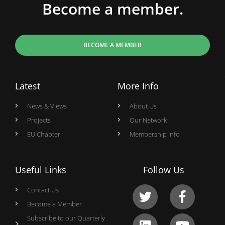
Become a member.
BECOME A MEMBER
Latest
More Info
News & Views
About Us
Projects
Our Network
EU Chapter
Membership Info
Useful Links
Follow Us
Contact Us
Become a Member
Subscribe to our Quarterly