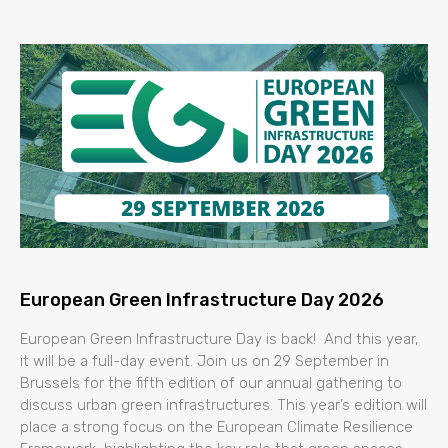
European Green Infrastructure Day 2026
European Green Infrastructure Day is back! And this year,
it will be a full-day event. Join us on 29 September in
Brussels for the fifth edition of our annual gathering to
discuss urban green infrastructures. This year’s edition will
place a strong focus on the European Climate Resilience