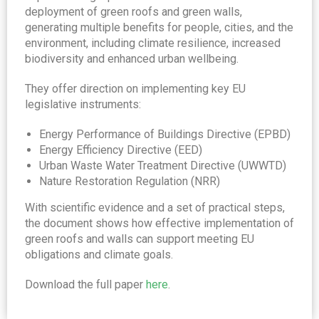
deployment of green roofs and green walls,
generating multiple benefits for people, cities, and the
environment, including climate resilience, increased
biodiversity and enhanced urban wellbeing.
They offer direction on implementing key EU
legislative instruments:
Energy Performance of Buildings Directive (EPBD)
Energy Efficiency Directive (EED)
Urban Waste Water Treatment Directive (UWWTD)
Nature Restoration Regulation (NRR)
With scientific evidence and a set of practical steps,
the document shows how effective implementation of
green roofs and walls can support meeting EU
obligations and climate goals.
Download the full paper
here
.