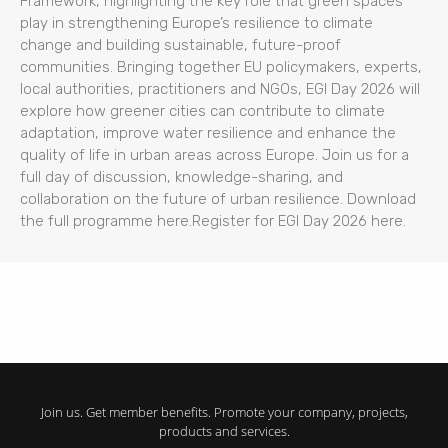
Framework, highlighting the key role that green spaces
play in strengthening Europe’s resilience to climate
change and building sustainable, future-proof
communities. Bringing together EU policymakers, experts,
local authorities, practitioners and NGOs, EGI Day 2026 will
explore how greener cities can contribute to climate
adaptation, improve water resilience and enhance the
quality of life in urban areas across Europe. Join us for a
full day of discussion, knowledge-sharing, and
collaboration on the future of urban resilience. Download
the full programme here.Register for EGI Day 2026 here.
Join us. Get member benefits. Promote your company, projects,
products and services.