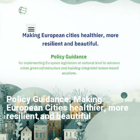
European Chapter
Membership Info
News & Resources
Policy Guidance: Making
European Cities healthier, more
resilient and beautiful