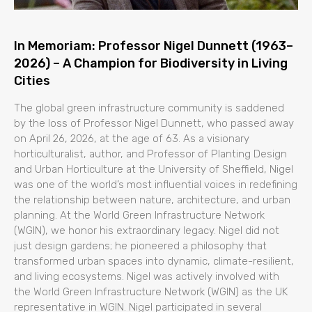
In Memoriam: Professor Nigel Dunnett (1963–
2026) – A Champion for Biodiversity in Living
Cities
The global green infrastructure community is saddened
by the loss of Professor Nigel Dunnett, who passed away
on April 26, 2026, at the age of 63. As a visionary
horticulturalist, author, and Professor of Planting Design
and Urban Horticulture at the University of Sheffield, Nigel
was one of the world’s most influential voices in redefining
the relationship between nature, architecture, and urban
planning. At the World Green Infrastructure Network
(WGIN), we honor his extraordinary legacy. Nigel did not
just design gardens; he pioneered a philosophy that
transformed urban spaces into dynamic, climate-resilient,
and living ecosystems. Nigel was actively involved with
the World Green Infrastructure Network (WGIN) as the UK
representative in WGIN. Nigel participated in several