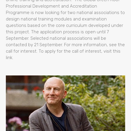
Professional Development and Accreditation
Programme is now looking for two national associations to
design national training modules and examination
questions based on the core curriculum developed under
this project. The application process is open until 7
September. Selected national associations will be
contacted by 21 September. For more information, see the
call for interest. To apply for the call of interest, visit this
link.