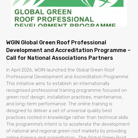
WGIN Global Green Roof Professional
Development and Accreditation Programme –
Call for National Associations Partners
In April 2026, WGIN launched the Global Green Roof
Professional Development and Accreditation Programme.
This initiative aims to establish an internationally
recognised professional training programme focused on
green roof design, installation practices, maintenance,
and long-term performance. The online training is
designed to deliver a set of universal quality best
practices rooted in knowledge rather than technical skills.
The programme’s intent is to accelerate the development
of national and regional green roof markets by providing
online training and accreditation. The Global Green Roof