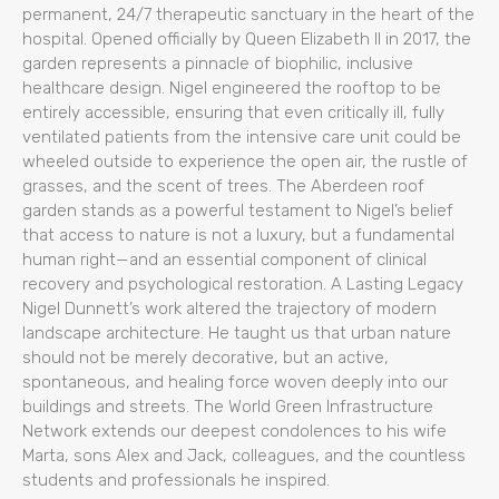
permanent, 24/7 therapeutic sanctuary in the heart of the
hospital. Opened officially by Queen Elizabeth II in 2017, the
garden represents a pinnacle of biophilic, inclusive
healthcare design. Nigel engineered the rooftop to be
entirely accessible, ensuring that even critically ill, fully
ventilated patients from the intensive care unit could be
wheeled outside to experience the open air, the rustle of
grasses, and the scent of trees. The Aberdeen roof
garden stands as a powerful testament to Nigel’s belief
that access to nature is not a luxury, but a fundamental
human right—and an essential component of clinical
recovery and psychological restoration. A Lasting Legacy
Nigel Dunnett’s work altered the trajectory of modern
landscape architecture. He taught us that urban nature
should not be merely decorative, but an active,
spontaneous, and healing force woven deeply into our
buildings and streets. The World Green Infrastructure
Network extends our deepest condolences to his wife
Marta, sons Alex and Jack, colleagues, and the countless
students and professionals he inspired.