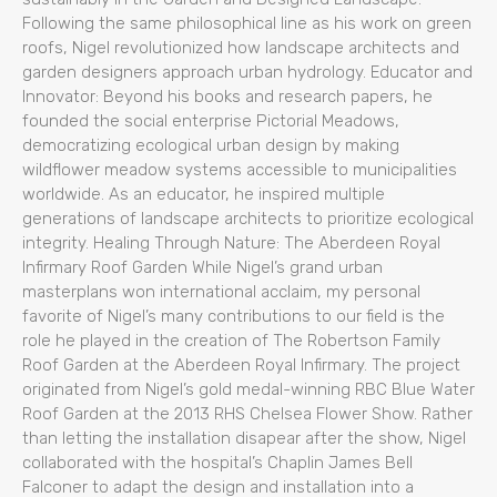
Following the same philosophical line as his work on green
roofs, Nigel revolutionized how landscape architects and
garden designers approach urban hydrology. Educator and
Innovator: Beyond his books and research papers, he
founded the social enterprise Pictorial Meadows,
democratizing ecological urban design by making
wildflower meadow systems accessible to municipalities
worldwide. As an educator, he inspired multiple
generations of landscape architects to prioritize ecological
integrity. Healing Through Nature: The Aberdeen Royal
Infirmary Roof Garden While Nigel’s grand urban
masterplans won international acclaim, my personal
favorite of Nigel’s many contributions to our field is the
role he played in the creation of The Robertson Family
Roof Garden at the Aberdeen Royal Infirmary. The project
originated from Nigel’s gold medal-winning RBC Blue Water
Roof Garden at the 2013 RHS Chelsea Flower Show. Rather
than letting the installation disapear after the show, Nigel
collaborated with the hospital’s Chaplin James Bell
Falconer to adapt the design and installation into a