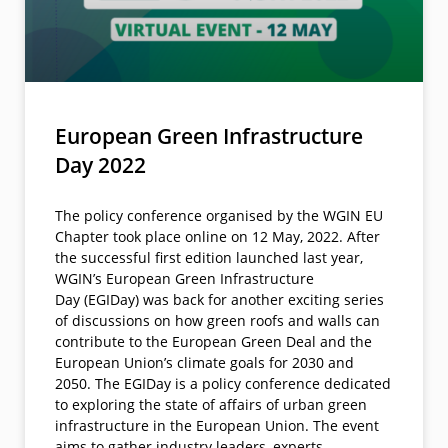
European Green Infrastructure
Day 2022
The policy conference organised by the WGIN EU
Chapter took place online on 12 May, 2022. After
the successful first edition launched last year,
WGIN’s European Green Infrastructure
Day (EGIDay) was back for another exciting series
of discussions on how green roofs and walls can
contribute to the European Green Deal and the
European Union’s climate goals for 2030 and
2050. The EGIDay is a policy conference dedicated
to exploring the state of affairs of urban green
infrastructure in the European Union. The event
aims to gather industry leaders, experts,