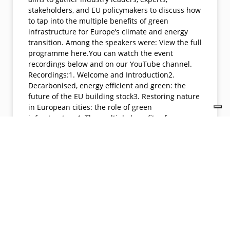
stakeholders, and EU policymakers to discuss how
to tap into the multiple benefits of green
infrastructure for Europe’s climate and energy
transition. Among the speakers were: View the full
programme here.You can watch the event
recordings below and on our YouTube channel.
Recordings:1. Welcome and Introduction2.
Decarbonised, energy efficient and green: the
future of the EU building stock3. Restoring nature
in European cities: the role of green
infrastructure4. The multiple benefits of green
infrastructure for people and places
https://youtu.be/Ih5zLS-
rgGwhttps://youtu.be/dmtkpPaM9L8https://youtu.
be/uQ2n2iV-A9Ehttps://youtu.be/dgBZ25Ap-U8
READ MORE »
04/26/2022
No Comments