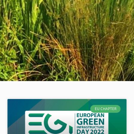
EU CHAPTER