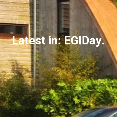
Latest in: EGIDay.