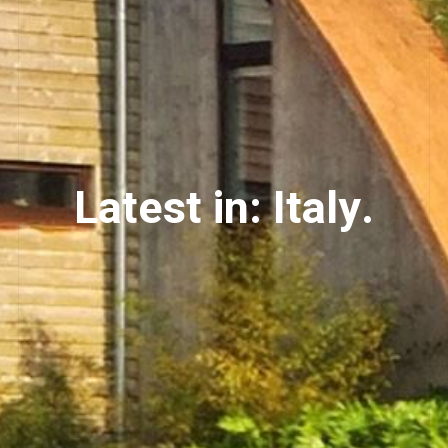
Latest in: Italy.