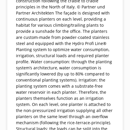
construction following the cradle to cradle
principles in the North of Italy. © Partner und
Partner Architekten The façade is designed with
continuous planters on each level, providing a
habitat for various climbing/trailing plants to
provide a sunshade for the office. The planters
are custom-made from powder-coated stainless
steel and equipped with the Hydro Profi Line®
Planting system to optimize water consumption,
irrigation, structural loads and required planter
profile. Water consumption: through the planting
system’s architecture, water consumption is
significantly lowered (by up to 80% compared to
conventional planting systems). Irrigation: the
planting system comes with a substrate-free
water reservoir in each planter. Therefore, the
planters themselves function as an irrigation
system. On each level, one planter is attached to
the non-pressurized irrigation supplying all other
planters on the same level through an overflow
mechanism (following the rice-terrace-principle).
Structural loads: the loads can be split into the