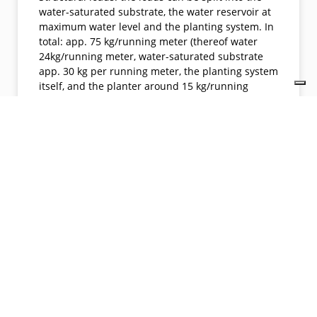
water-saturated substrate, the water reservoir at
maximum water level and the planting system. In
total: app. 75 kg/running meter (thereof water
24kg/running meter, water-saturated substrate
app. 30 kg per running meter, the planting system
itself, and the planter around 15 kg/running
meter). Conventional loads around 300 kg per
running meter and more. Planter profile: due to
the triggering of mainly fine root growth, the
profile of the planters can be reduced to a
minimum. In this case 30 cm x 30 cm
(conventionally rather 50 cm x 60 cm)
Architects: Partner und Partner
ArchitektenLandlord: ekos GmbH Green Roof/Wall
System: Hydro Profi Line® PlantersNumber of
Green roofs / Walls on Property: App. 200 running
meter of climbing plants in special fadace-
mounted planters © GKR Hydro GmbH © GKR
Hydro GmbH Date: Nov 2021City:
VahrnLocation: Plattnerstrasse 4 owner website
contact