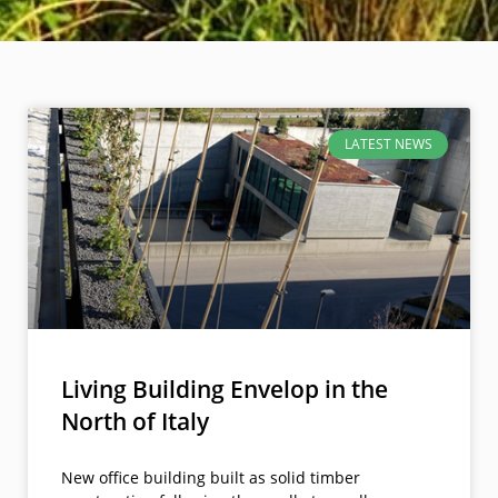
LATEST NEWS
Living Building Envelop in the
North of Italy
New office building built as solid timber