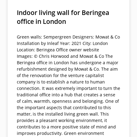
Indoor living wall for Beringea
office in London
Green walls: Sempergreen Designers: Mowat & Co
Installation by Inleaf Year: 2021 City: London
Location: Beringea Office owner website
Images: © Chris Horwood and Mowat & Co The
Beringea office in London has undergone a major
refurbishment designed by Mowat & Co. The aim
of the renovation for the venture capitalist
company is to establish a nature to human
connection. It was extremely important to turn the
traditional office into a hub that creates a sense
of calm, warmth, openness and belonging. One of
the important aspects that contributed to this
matter, is the installed living green wall. This
provides a pleasant working environment, it
contributes to a more positive state of mind and
improves productivity. Green environment