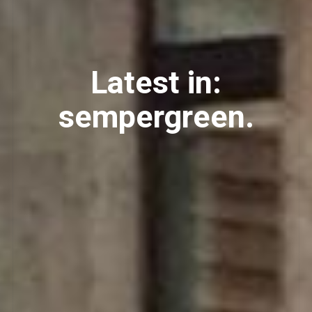
Latest in:
sempergreen.