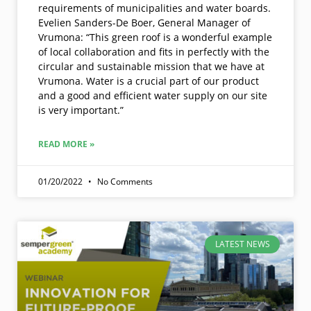
requirements of municipalities and water boards.
Evelien Sanders-De Boer, General Manager of
Vrumona: “This green roof is a wonderful example
of local collaboration and fits in perfectly with the
circular and sustainable mission that we have at
Vrumona. Water is a crucial part of our product
and a good and efficient water supply on our site
is very important.”
READ MORE »
01/20/2022
No Comments
LATEST NEWS