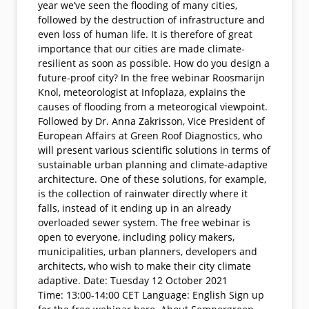
year we’ve seen the flooding of many cities,
followed by the destruction of infrastructure and
even loss of human life. It is therefore of great
importance that our cities are made climate-
resilient as soon as possible. How do you design a
future-proof city? In the free webinar Roosmarijn
Knol, meteorologist at Infoplaza, explains the
causes of flooding from a meteorogical viewpoint.
Followed by Dr. Anna Zakrisson, Vice President of
European Affairs at Green Roof Diagnostics, who
will present various scientific solutions in terms of
sustainable urban planning and climate-adaptive
architecture. One of these solutions, for example,
is the collection of rainwater directly where it
falls, instead of it ending up in an already
overloaded sewer system. The free webinar is
open to everyone, including policy makers,
municipalities, urban planners, developers and
architects, who wish to make their city climate
adaptive. Date: Tuesday 12 October 2021
Time: 13:00-14:00 CET Language: English Sign up