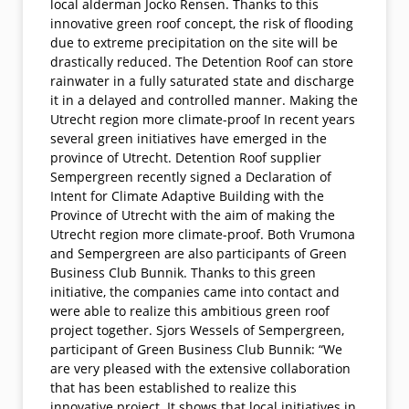
local alderman Jocko Rensen. Thanks to this
innovative green roof concept, the risk of flooding
due to extreme precipitation on the site will be
drastically reduced. The Detention Roof can store
rainwater in a fully saturated state and discharge
it in a delayed and controlled manner. Making the
Utrecht region more climate-proof In recent years
several green initiatives have emerged in the
province of Utrecht. Detention Roof supplier
Sempergreen recently signed a Declaration of
Intent for Climate Adaptive Building with the
Province of Utrecht with the aim of making the
Utrecht region more climate-proof. Both Vrumona
and Sempergreen are also participants of Green
Business Club Bunnik. Thanks to this green
initiative, the companies came into contact and
were able to realize this ambitious green roof
project together. Sjors Wessels of Sempergreen,
participant of Green Business Club Bunnik: “We
are very pleased with the extensive collaboration
that has been established to realize this
innovative project. It shows that local initiatives in