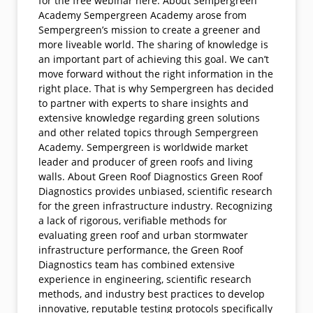
for the free webinar here. About Sempergreen
Academy Sempergreen Academy arose from
Sempergreen’s mission to create a greener and
more liveable world. The sharing of knowledge is
an important part of achieving this goal. We can’t
move forward without the right information in the
right place. That is why Sempergreen has decided
to partner with experts to share insights and
extensive knowledge regarding green solutions
and other related topics through Sempergreen
Academy. Sempergreen is worldwide market
leader and producer of green roofs and living
walls. About Green Roof Diagnostics Green Roof
Diagnostics provides unbiased, scientific research
for the green infrastructure industry. Recognizing
a lack of rigorous, verifiable methods for
evaluating green roof and urban stormwater
infrastructure performance, the Green Roof
Diagnostics team has combined extensive
experience in engineering, scientific research
methods, and industry best practices to develop
innovative, reputable testing protocols specifically