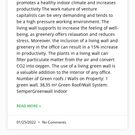
promotes a healthy indoor climate and increases
productivity The work nature of venture
capitalists can be very demanding and tends to
be a high pressure working environment. The
living wall supports to increase the feeling of well-
being, as greenery offers relaxation and reduces
stress. Moreover, the inclusion of a living wall and
greenery in the office can result in a 15% increase
in productivity. The plants in a living wall can
filter particulate matter from the air and convert
CO2 into oxygen. The use of a living green wall is
a valuable addition to the interior of any office.
Number of Green roofs / Walls on Property: 1
green wall, 38,35 m² Green Roof/Wall System:
SemperGreenwall Indoor
READ MORE »
01/25/2022
No Comments