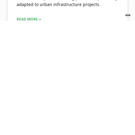
adapted to urban infrastructure projects.
READ MORE »
09/28/2021
No Comments
PROJECTS
McDonald’s created a green