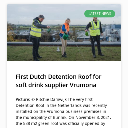
LATEST NEWS
First Dutch Detention Roof for
soft drink supplier Vrumona
Picture: © Ritchie Damwijk The very first
Detention Roof in the Netherlands was recently
installed on the Vrumona business premises in
the municipality of Bunnik. On November 8, 2021,
the 588 m2 green roof was officially opened by