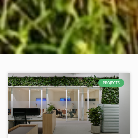
PROJECTS