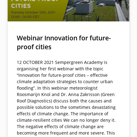
Webinar Innovation for future-
proof cities
12 OCTOBER 2021 Sempergreen Academy is
organising her first webinar with the topic
“Innovation for future-proof cities – effective
climate adaptation strategies to counter urban
flooding”. In this webinar meteorologist
Roosmarijn Knol and Dr. Anna Zakrisson (Green
Roof Diagnostics) discuss both the causes and
possible solutions to the sometimes devastating
effects of climate change. The importance of
climate-resilient cities We can no longer deny it.
The negative effects of climate change are
becoming more frequent and more severe. This