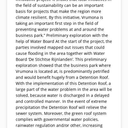
the field of sustainability can be an important
basis for projects that make the region more
climate resilient. By this initiative, Vrumona is
taking an important first step in the field of
preventing water problems at and around the
business park.” Preliminary exploration with the
help of Water Board At the start of the project, the
parties involved mapped out issues that could
cause flooding in the area together with Water
Board ‘De Stichtse Rijnlanden’. This preliminary
exploration showed that the business park where
Vrumona is located at, is predominantly petrified
and would benefit hugely from a Detention Roof.
With the implementation of this Detention Roof, a
large part of the water problem in the area will be
solved, because water is discharged in a delayed
and controlled manner. In the event of extreme
precipitation the Detention Roof will relieve the
sewer system. Moreover, the green roof system
complies with governmental water policies,
rainwater regulation and/or other, increasing