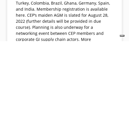
Turkey, Colombia, Brazil, Ghana, Germany, Spain,
and India. Membership registration is available
here. CEP’s maiden AGM is slated for August 28,
2022 (further details will be provided in due
course). Planning is also underway for a
networking event between CEP members and
corporate GI supply chain actors. More
information about C.E.P is available here. Watch
the space for more exciting activities and events.
READ MORE »
06/13/2022
No Comments
Join us. Get member benefits. Promote your company, projects,
products and services.