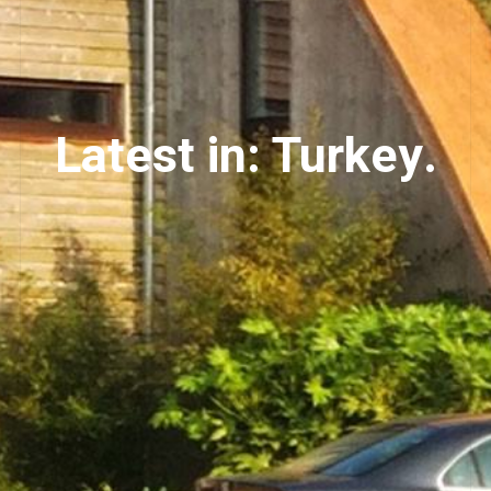
Latest in: Turkey.