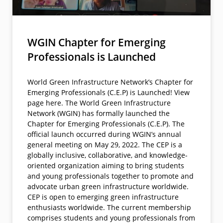
WGIN Chapter for Emerging
Professionals is Launched
World Green Infrastructure Network’s Chapter for
Emerging Professionals (C.E.P) is Launched! View
page here. The World Green Infrastructure
Network (WGIN) has formally launched the
Chapter for Emerging Professionals (C.E.P). The
official launch occurred during WGIN’s annual
general meeting on May 29, 2022. The CEP is a
globally inclusive, collaborative, and knowledge-
oriented organization aiming to bring students
and young professionals together to promote and
advocate urban green infrastructure worldwide.
CEP is open to emerging green infrastructure
enthusiasts worldwide. The current membership
comprises students and young professionals from