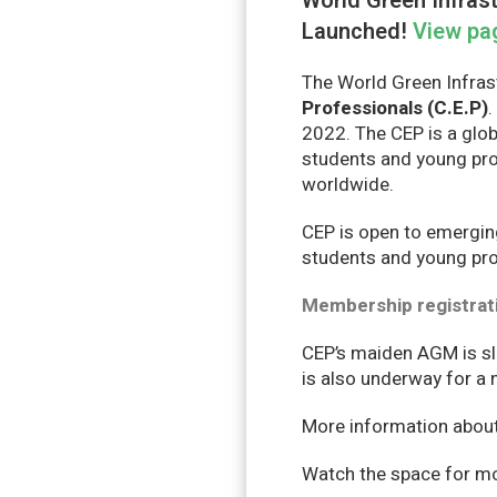
World Green Infrast
Launched!
View pa
The World Green Infras
Professionals (C.E.P)
.
2022. The CEP is a glob
students and young pro
worldwide.
CEP is open to emergin
students and young prof
Membership registrat
CEP’s maiden AGM is sla
is also underway for a
More information about 
Watch the space for mor