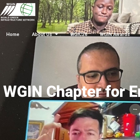
Home
About Us
WGIC26
WGIN Awards
WGIN Chapter for E