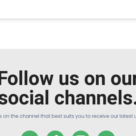
Follow us on ou
social channels
s on the channel that best suits you to receive our latest