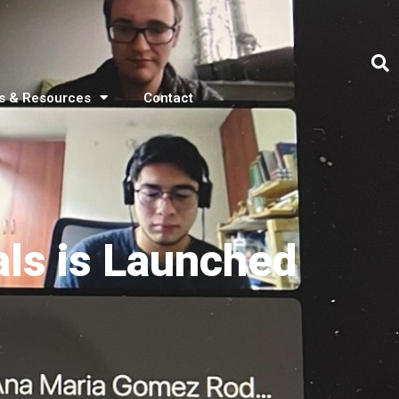
s & Resources
Contact
ls is Launched