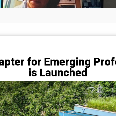
pter for Emerging Prof
is Launched