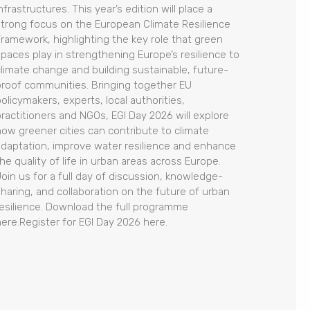
nfrastructures. This year’s edition will place a
strong focus on the European Climate Resilience
Framework, highlighting the key role that green
spaces play in strengthening Europe’s resilience to
climate change and building sustainable, future-
proof communities. Bringing together EU
olicymakers, experts, local authorities,
practitioners and NGOs, EGI Day 2026 will explore
how greener cities can contribute to climate
adaptation, improve water resilience and enhance
he quality of life in urban areas across Europe.
Join us for a full day of discussion, knowledge-
sharing, and collaboration on the future of urban
resilience. Download the full programme
here.Register for EGI Day 2026 here.