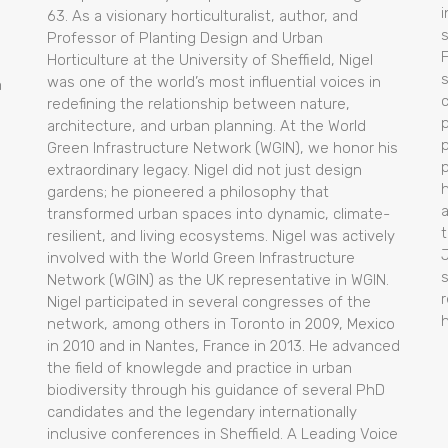
i
63. As a visionary horticulturalist, author, and
Professor of Planting Design and Urban
Horticulture at the University of Sheffield, Nigel
was one of the world’s most influential voices in
m
redefining the relationship between nature,
architecture, and urban planning. At the World
p
Green Infrastructure Network (WGIN), we honor his
extraordinary legacy. Nigel did not just design
gardens; he pioneered a philosophy that
transformed urban spaces into dynamic, climate-
t
resilient, and living ecosystems. Nigel was actively
l
involved with the World Green Infrastructure
Network (WGIN) as the UK representative in WGIN.
Nigel participated in several congresses of the
network, among others in Toronto in 2009, Mexico
in 2010 and in Nantes, France in 2013. He advanced
the field of knowlegde and practice in urban
biodiversity through his guidance of several PhD
candidates and the legendary internationally
inclusive conferences in Sheffield. A Leading Voice