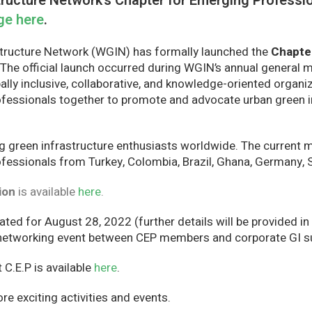
ructure Network’s Chapter for Emerging Profession
ge here
.
tructure Network (WGIN) has formally launched the
Chapte
 The official launch occurred during WGIN’s annual general 
ally inclusive, collaborative, and knowledge-oriented organi
fessionals together to promote and advocate urban green i
g green infrastructure enthusiasts worldwide. The curren
essionals from Turkey, Colombia, Brazil, Ghana, Germany, Sp
ion
is available
here
.
ted for August 28, 2022 (further details will be provided in
 networking event between CEP members and corporate GI su
C.E.P is available
here
.
e exciting activities and events.