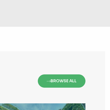
BROWSE ALL