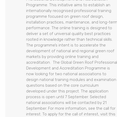
Programme. This initiative aims to establish an
internationally recognised professional training
programme focused on green roof design,
installation practices, maintenance, and long-ter
performance. The online training is designed to
deliver a set of universal quality best practices
rooted in knowledge rather than technical skills.
The programme’s intent is to accelerate the
development of national and regional green roof
markets by providing online training and
accreditation. The Global Green Roof Professiona
Development and Accreditation Programme is
now looking for two national associations to
design national training modules and examination
questions based on the core curriculum
developed under this project. The application
process is open until 7 September. Selected
national associations will be contacted by 21
September. For more information, see the call for
interest. To apply for the call of interest, visit this