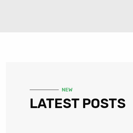
NEW
LATEST POSTS