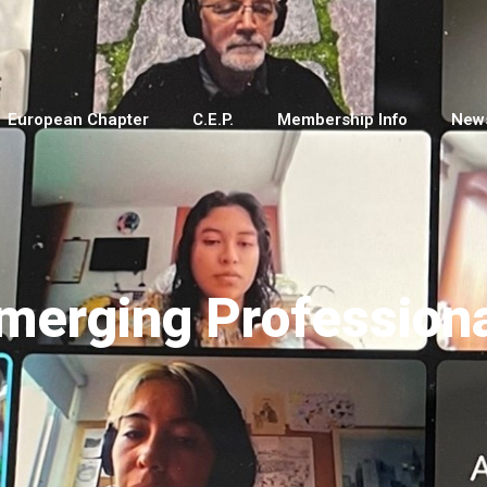
European Chapter
C.E.P.
Membership Info
New
merging Professiona