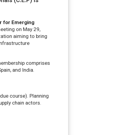
als (C.E.P) is
r for Emerging
meeting on May 29,
zation aiming to bring
nfrastructure
t membership comprises
ain, and India.
 due course). Planning
pply chain actors.