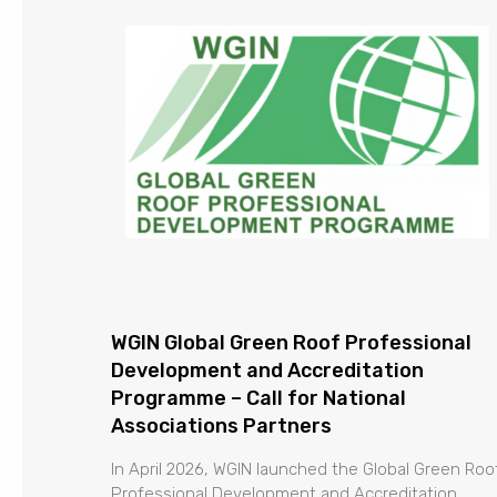
WGIN Global Green Roof Professional
Development and Accreditation
Programme – Call for National
Associations Partners
In April 2026, WGIN launched the Global Green Roo
Professional Development and Accreditation