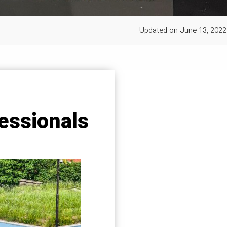
Updated on
June 13, 2022
essionals