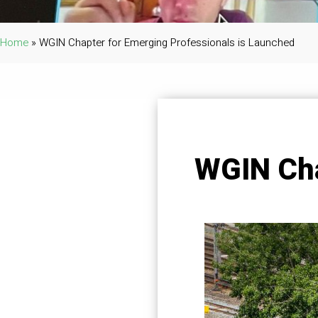
Home
»
WGIN Chapter for Emerging Professionals is Launched
WGIN Cha