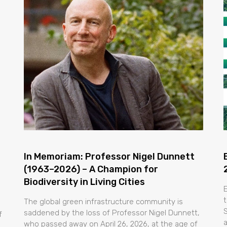
In Memoriam: Professor Nigel Dunnett
(1963–2026) – A Champion for
Biodiversity in Living Cities
t
The global green infrastructure community is
saddened by the loss of Professor Nigel Dunnett,
f
who passed away on April 26, 2026, at the age of