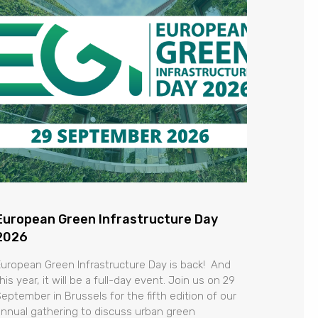
European Green Infrastructure Day
2026
European Green Infrastructure Day is back! And
his year, it will be a full-day event. Join us on 29
September in Brussels for the fifth edition of our
annual gathering to discuss urban green