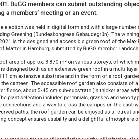
2001. BuGG members can submit outstanding object
ng a members’ meeting or an event.
the election was held in digital form and with a large number 
lding Greening (Bundeskongress Gebäudegrün). The winning
2021 is the designed and accessible green roof of the Max P
of Matter in Hamburg, submitted by BuGG member Landscha
 roof area of approx. 3,870 m² on various storeys, of which 
 is designed both as an extensive green roof in a multi-laye
nd 11 cm extensive substrate and in the form of a roof garde
he canteen. The accessible roof garden also consists of a 
lter fleece, about 5-45 cm sub-substrate (in thicker areas wi
The plant selection includes perennials, grasses and woody 
e connections and a way to cross the campus on the east-we
urved paths, the roof garden can be enjoyed as a retreat and
ng concept ensures usability and a delightful atmosphere on