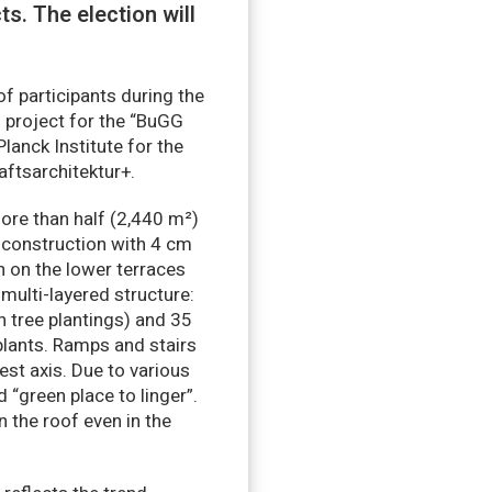
s. The election will
of participants during the
 project for the “BuGG
lanck Institute for the
ftsarchitektur+.
more than half (2,440 m²)
r construction with 4 cm
n on the lower terraces
multi-layered structure:
th tree plantings) and 35
plants. Ramps and stairs
st axis. Due to various
 “green place to linger”.
 the roof even in the