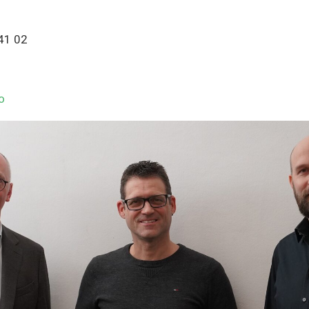
 41 02
o