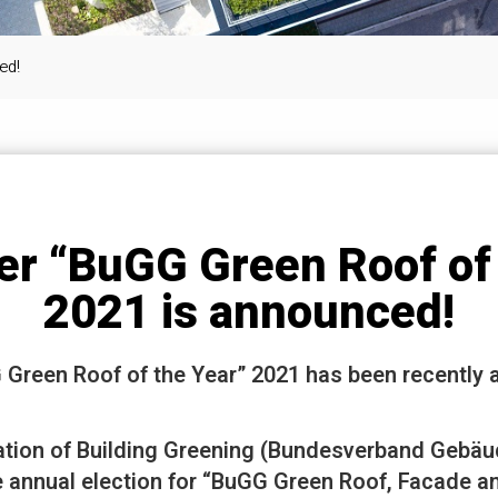
ed!
er “BuGG Green Roof of 
2021 is announced!
 Green Roof of the Year” 2021 has been recently
tion of Building Greening (Bundesverband Gebäu
 annual election for “BuGG Green Roof, Facade an