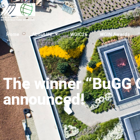
Home
About Us
WGIC26
WGIN Awards
The winner “BuGG G
announced!