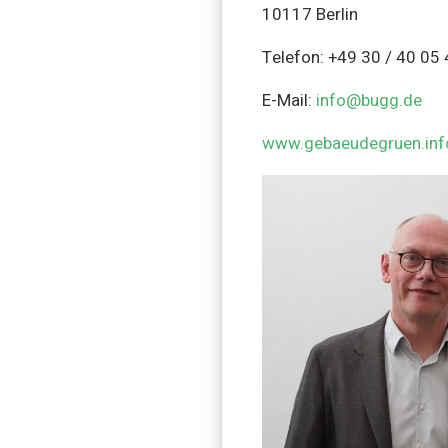
10117 Berlin
Telefon: +49 30 / 40 05
E-Mail:
info@bugg.de
www.gebaeudegruen.inf