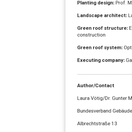
Planting design:
Prof. M
Landscape architect:
La
Green roof structure:
E
construction
Green roof system:
Opti
Executing company:
Gar
……………………………………………
Author/Contact
Laura Vötig/Dr. Gunter 
Bundesverband GebäudeG
Albrechtstraße 13