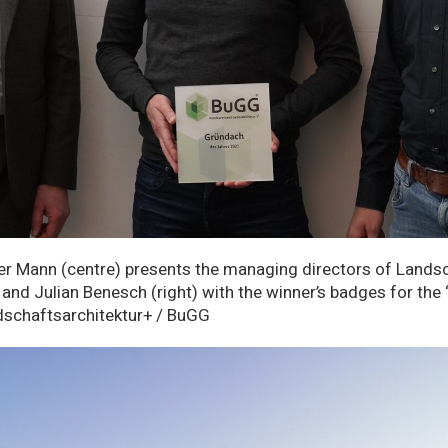
r Mann (centre) presents the managing directors of Landsc
) and Julian Benesch (right) with the winner’s badges for th
dschaftsarchitektur+ / BuGG