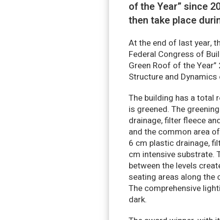
of the Year” since 
then take place duri
At the end of last year, 
Federal Congress of Bui
Green Roof of the Year” 
Structure and Dynamics 
The building has a total
is greened. The greening
drainage, filter fleece a
and the common area of t
6 cm plastic drainage, fi
cm intensive substrate. 
between the levels creat
seating areas along the c
The comprehensive lighti
dark.