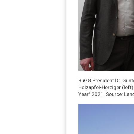
BuGG President Dr. Gunte
Holzapfel-Herziger (left
Year” 2021. Source: Lan