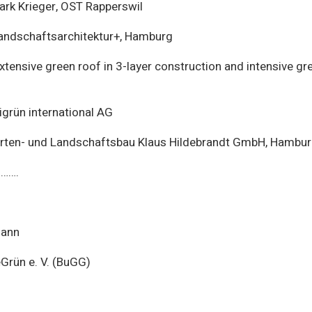
ark Krieger, OST Rapperswil
ndschaftsarchitektur+, Hamburg
xtensive green roof in 3-layer construction and intensive gre
grün international AG
ten- und Landschaftsbau Klaus Hildebrandt GmbH, Hambu
…….
Mann
rün e. V. (BuGG)