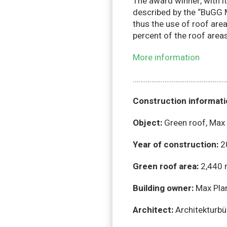
The award winner, with it
described by the “BuGG M
thus the use of roof area
percent of the roof area
More information
……………………………………………
Construction informat
Object:
Green roof, Max 
Year of construction:
2
Green roof area:
2,440 
Building owner:
Max Pla
Architect:
Architekturbü