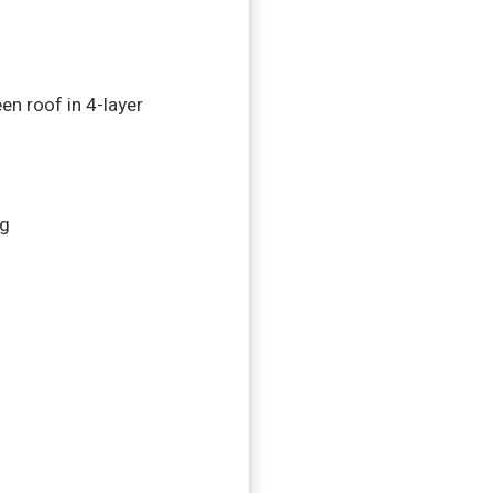
en roof in 4-layer
rg