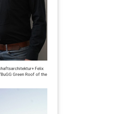
haftsarchitektur+ Felix
e “BuGG Green Roof of the