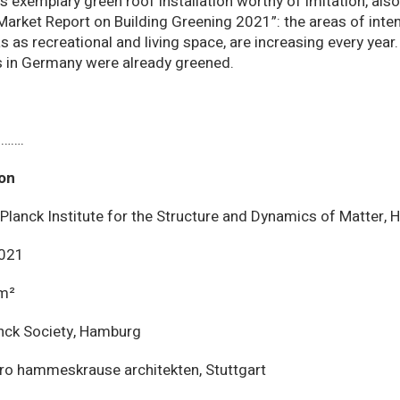
s exemplary green roof installation worthy of imitation, also
arket Report on Building Greening 2021”: the areas of inten
s as recreational and living space, are increasing every year
s in Germany were already greened.
…….
ion
Planck Institute for the Structure and Dynamics of Matter,
021
m²
nck Society, Hamburg
ro hammeskrause architekten, Stuttgart