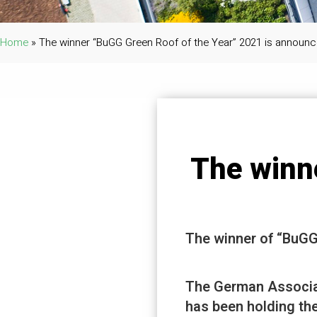
Home
»
The winner “BuGG Green Roof of the Year” 2021 is announc
The winn
The winner of “BuGG
The German Associa
has been holding the