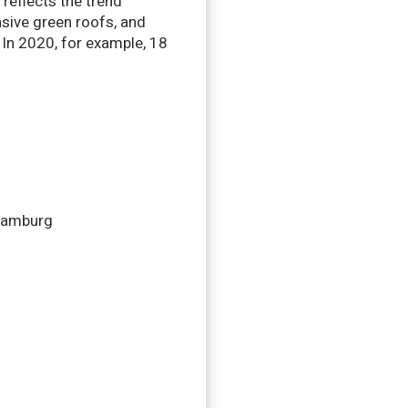
 reflects the trend
sive green roofs, and
. In 2020, for example, 18
 Hamburg