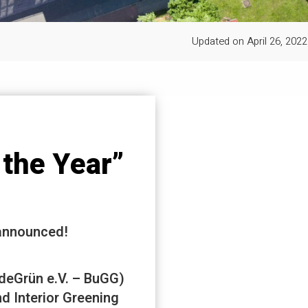
Updated on
April 26, 2022
the Year”
 announced!
deGrün e.V. – BuGG)
d Interior Greening