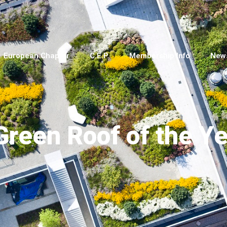
European Chapter
C.E.P.
Membership Info
New
reen Roof of the Ye