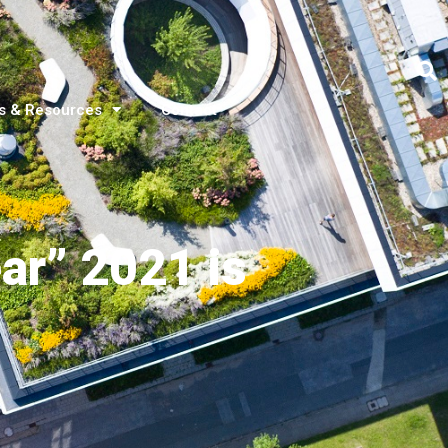
s & Resources
Contact
ar” 2021 is