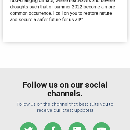
fast-changing climate, where heatwaves and severe
droughts such that of summer 2022 become a more
common occurrence. I call on you to restore nature
and secure a safer future for us all!”
Follow us on our social
channels.
Follow us on the channel that best suits you to
receive our latest updates!