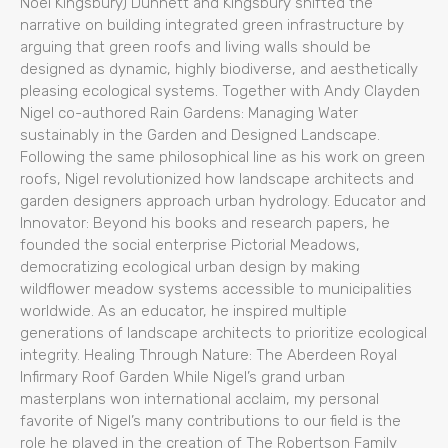
Noël Kingsbury) Dunnett and Kingsbury shifted the
narrative on building integrated green infrastructure by
arguing that green roofs and living walls should be
designed as dynamic, highly biodiverse, and aesthetically
pleasing ecological systems. Together with Andy Clayden
Nigel co-authored Rain Gardens: Managing Water
sustainably in the Garden and Designed Landscape.
Following the same philosophical line as his work on green
roofs, Nigel revolutionized how landscape architects and
garden designers approach urban hydrology. Educator and
Innovator: Beyond his books and research papers, he
founded the social enterprise Pictorial Meadows,
democratizing ecological urban design by making
wildflower meadow systems accessible to municipalities
worldwide. As an educator, he inspired multiple
generations of landscape architects to prioritize ecological
integrity. Healing Through Nature: The Aberdeen Royal
Infirmary Roof Garden While Nigel’s grand urban
masterplans won international acclaim, my personal
favorite of Nigel’s many contributions to our field is the
role he played in the creation of The Robertson Family