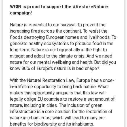
WGIN is proud to support the #RestoreNature
campaign!
Nature is essential to our survival. To prevent the
increasing fires across the continent. To resist the
floods destroying European homes and livelihoods. To
generate healthy ecosystems to produce food in the
long-term. Nature is our biggest ally in the fight to
mitaget and adpat to the climate crisis. And we need
nature for our mental wellbeing and health. But did you
know 80% of Europe’s nature is in bad shape?
With the Naturel Restoration Law, Europe has a once-
in-a lifetime opportunity to bring back nature. What
makes this opportunity unique is that this law will
legally oblige EU countries to restore a set amount of
nature, including in cities. The inclusion of green
infrastructure is a core solution for the restoration of
nature in urban areas, which will lead to many co-
benefits for biodiversity and its inhabitants.