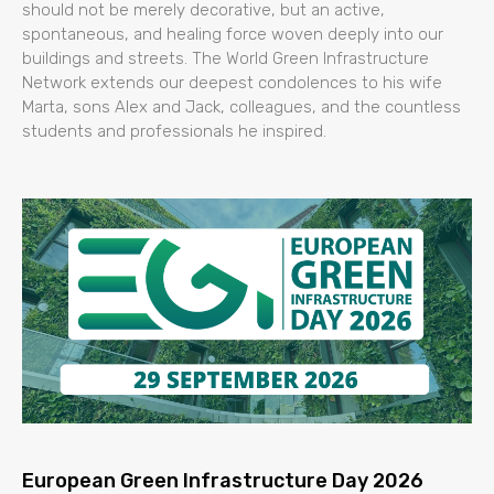
should not be merely decorative, but an active,
spontaneous, and healing force woven deeply into our
buildings and streets. The World Green Infrastructure
Network extends our deepest condolences to his wife
Marta, sons Alex and Jack, colleagues, and the countless
students and professionals he inspired.
European Green Infrastructure Day 2026