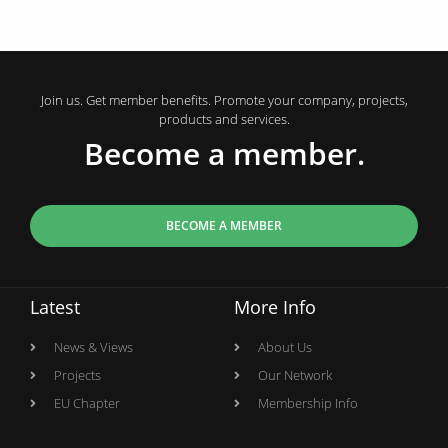
Join us. Get member benefits. Promote your company, projects,
products and services.
Become a member.
BECOME A MEMBER
Latest
More Info
News & Views
About Us
Projects
Our Network
EU Chapter
Membership Info