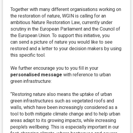
Together with many different organisations working on
the restoration of nature, WGIN is calling for an
ambitious Nature Restoration Law, currently under
scrutiny in the European Parliament and the Council of
the European Union. To support this initiative, you
can send a picture of nature you would like to see
restored and a letter to your decision makers by using
this specific tool.
We further encourage you to you fill in your
personalised message
with reference to urban
green infrastructure:
“Restoring nature also means the uptake of urban
green infrastructures such as vegetated roofs and
walls, which have been increasingly considered as a
tool to both mitigate climate change and to help urban
areas adapt to its growing impacts, while increasing
people’s wellbeing. This is especially important in our