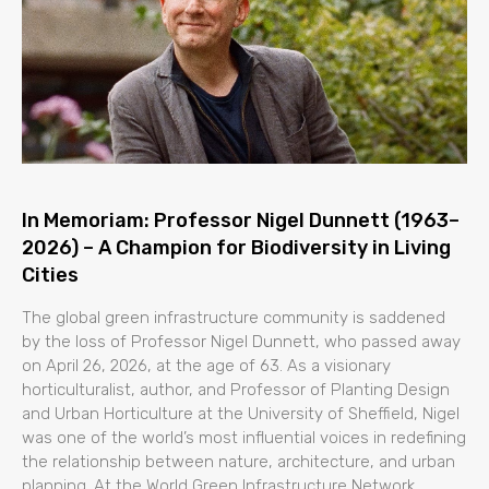
In Memoriam: Professor Nigel Dunnett (1963–
2026) – A Champion for Biodiversity in Living
Cities
The global green infrastructure community is saddened
by the loss of Professor Nigel Dunnett, who passed away
on April 26, 2026, at the age of 63. As a visionary
horticulturalist, author, and Professor of Planting Design
and Urban Horticulture at the University of Sheffield, Nigel
was one of the world’s most influential voices in redefining
the relationship between nature, architecture, and urban
planning. At the World Green Infrastructure Network