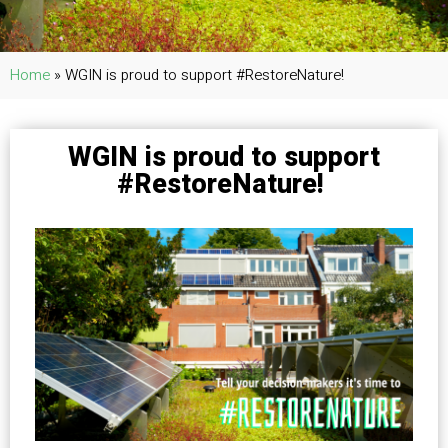
Home
»
WGIN is proud to support #RestoreNature!
WGIN is proud to support
#RestoreNature!