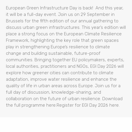
European Green Infrastructure Day is back! And this year,
it will be a full-day event. Join us on 29 September in
Brussels for the fifth edition of our annual gathering to
discuss urban green infrastructures. This year’s edition will
place a strong focus on the European Climate Resilience
Framework, highlighting the key role that green spaces
play in strengthening Europe’s resilience to climate
change and building sustainable, future-proof
communities. Bringing together EU policymakers, experts,
local authorities, practitioners and NGOs, EGI Day 2026 will
explore how greener cities can contribute to climate
adaptation, improve water resilience and enhance the
quality of life in urban areas across Europe. Join us for a
full day of discussion, knowledge-sharing, and
collaboration on the future of urban resilience. Download
the full programme here.Register for EGI Day 2026 here.