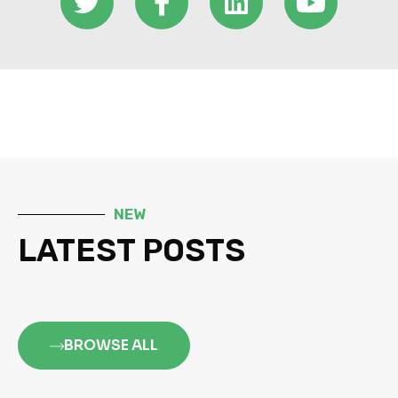
NEW
LATEST POSTS
BROWSE ALL