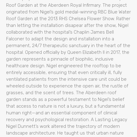
Roof Garden at the Aberdeen Royal Infirmary. The project
originated from Nigel’s gold medal-winning RBC Blue Water
Roof Garden at the 2013 RHS Chelsea Flower Show. Rather
than letting the installation disapear after the show, Nigel
collaborated with the hospital’s Chaplin James Bell
Falconer to adapt the design and installation into a
permanent, 24/7 therapeutic sanctuary in the heart of the
hospital. Opened officially by Queen Elizabeth II in 2017, the
garden represents a pinnacle of biophilic, inclusive
healthcare design. Nigel engineered the rooftop to be
entirely accessible, ensuring that even critically ill, fully
ventilated patients from the intensive care unit could be
wheeled outside to experience the open air, the rustle of
grasses, and the scent of trees. The Aberdeen roof
garden stands as a powerful testament to Nigel’s belief
that access to nature is not a luxury, but a fundamental
human right—and an essential component of clinical
recovery and psychological restoration. A Lasting Legacy
Nigel Dunnett’s work altered the trajectory of modern
landscape architecture. He taught us that urban nature