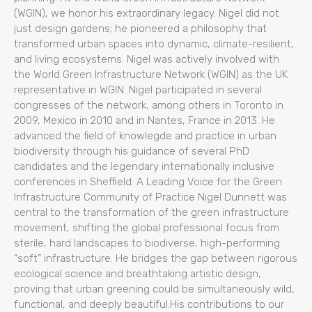
(WGIN), we honor his extraordinary legacy. Nigel did not
just design gardens; he pioneered a philosophy that
transformed urban spaces into dynamic, climate-resilient,
and living ecosystems. Nigel was actively involved with
the World Green Infrastructure Network (WGIN) as the UK
representative in WGIN. Nigel participated in several
congresses of the network, among others in Toronto in
2009, Mexico in 2010 and in Nantes, France in 2013. He
advanced the field of knowlegde and practice in urban
biodiversity through his guidance of several PhD
candidates and the legendary internationally inclusive
conferences in Sheffield. A Leading Voice for the Green
Infrastructure Community of Practice Nigel Dunnett was
central to the transformation of the green infrastructure
movement, shifting the global professional focus from
sterile, hard landscapes to biodiverse, high-performing
“soft” infrastructure. He bridges the gap between rigorous
ecological science and breathtaking artistic design,
proving that urban greening could be simultaneously wild,
functional, and deeply beautiful.His contributions to our