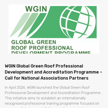
WGIN Global Green Roof Professional
Development and Accreditation Programme –
Call for National Associations Partners
In April 2026, WGIN launched the Global Green Roof
Professional Development and Accreditation Programme.
This initiative aims to establish an internationally
recognised professional training programme focused on