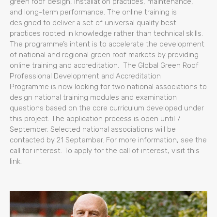
green roof design, installation practices, maintenance,
and long-term performance. The online training is
designed to deliver a set of universal quality best
practices rooted in knowledge rather than technical skills.
The programme’s intent is to accelerate the development
of national and regional green roof markets by providing
online training and accreditation. The Global Green Roof
Professional Development and Accreditation
Programme is now looking for two national associations to
design national training modules and examination
questions based on the core curriculum developed under
this project. The application process is open until 7
September. Selected national associations will be
contacted by 21 September. For more information, see the
call for interest. To apply for the call of interest, visit this
link.