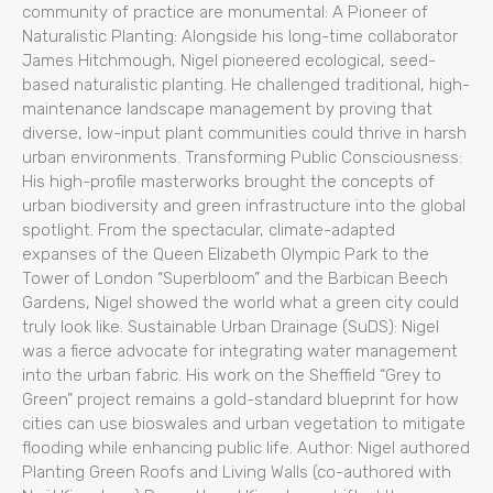
community of practice are monumental: A Pioneer of
Naturalistic Planting: Alongside his long-time collaborator
James Hitchmough, Nigel pioneered ecological, seed-
based naturalistic planting. He challenged traditional, high-
maintenance landscape management by proving that
diverse, low-input plant communities could thrive in harsh
urban environments. Transforming Public Consciousness:
His high-profile masterworks brought the concepts of
urban biodiversity and green infrastructure into the global
spotlight. From the spectacular, climate-adapted
expanses of the Queen Elizabeth Olympic Park to the
Tower of London “Superbloom” and the Barbican Beech
Gardens, Nigel showed the world what a green city could
truly look like. Sustainable Urban Drainage (SuDS): Nigel
was a fierce advocate for integrating water management
into the urban fabric. His work on the Sheffield “Grey to
Green” project remains a gold-standard blueprint for how
cities can use bioswales and urban vegetation to mitigate
flooding while enhancing public life. Author: Nigel authored
Planting Green Roofs and Living Walls (co-authored with