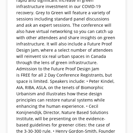
rapid and significant increase in green
infrastructure investment in our COVID-19
recovery. Grey to Green will feature a variety of
sessions including standard panel discussions
and ask an expert sessions. The conference will
also have virtual networking so you can catch up
with other attendees and share insights on green
infrastructure. It will also include a Future Proof
Design Jam, where a select number of attendees
will reinvent six real urban spaces in Canada
through the lens of green infrastructure.
Admission to the Future Proof Design Jam
is FREE for all 2 Day Conference Registrants, but
space is limited. Speakers include: • Peter Kindel,
AIA, RIBA, ASLA, on the tenets of Biomorphic
Urbanism and illustrates how these design
principles can restore natural systems while
enhancing the human experience. • Cecil
Konijnendijk, Director, Nature Based Solutions
Institute, will be presenting on the evidence-
based guidelines for greener cities: the case of
the 3-30-300 rule. • Henry Gordon-Smith, Founder