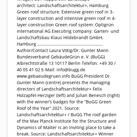
architect: Landschaftsarchitektur+, Hamburg
Green roof structure: Extensive green roof in 3-
layer construction and intensive green roof in 4-
layer construction Green roof system: Optigrün
international AG Executing company: Garten- und
Landschaftsbau Klaus Hildebrandt GmbH,
Hamburg ………………………………………………….
Author/Contact Laura Vötig/Dr. Gunter Mann
Bundesverband GebäudeGrün e. V. (BuGG)
Albrechtstraße 13 10117 Berlin Telefon: +49 30 /
40 05 41 02 E-Mail: info@bugg.de
www.gebaeudegruen.info BuGG President Dr.
Gunter Mann (centre) presents the managing
directors of Landschaftsarchitektur+ Felix
Holzapfel-Herziger (left) and Julian Benesch (right)
with the winner’s badges for the “BuGG Green
Roof of the Year” 2021. Source:
Landschaftsarchitektur+ / BuGG The roof garden
of the Max Planck Institute for the Structure and
Dynamics of Matter is an inviting place to take a
break. Source: Landschaftsarchitektur+ Winner