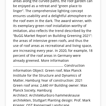
areas along the curved paths, the roof garden can
be enjoyed as a retreat and “green place to
linger”. The comprehensive lighting concept
ensures usability and a delightful atmosphere on
the roof even in the dark. The award winner, with
its exemplary green roof installation worthy of
imitation, also reflects the trend described by the
“BuGG Market Report on Building Greening 2021”:
the areas of intensive green roofs, and thus the
use of roof areas as recreational and living space,
are increasing every year. In 2020, for example, 18
percent of the roof areas in Germany were
already greened. More information
…………………………………………………. Construction
information Object: Green roof, Max Planck
Institute for the Structure and Dynamics of
Matter, Hamburg Year of construction: 2021
Green roof area: 2,440 m² Building owner: Max
Planck Society, Hamburg
Architect: Architekturbüro hammeskrause
architekten, Stuttgart Planting design: Prof. Mark
Krieger, OST Rapperswil Landscape