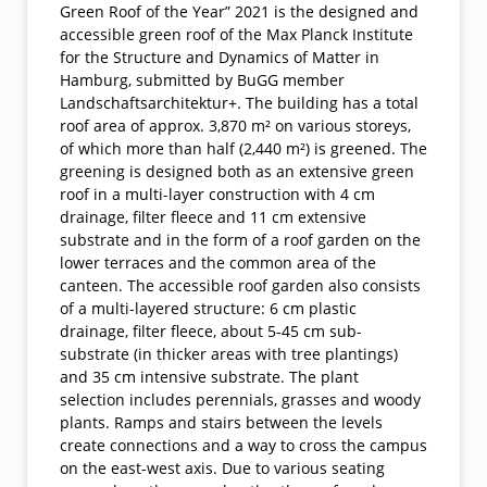
Green Roof of the Year” 2021 is the designed and
accessible green roof of the Max Planck Institute
for the Structure and Dynamics of Matter in
Hamburg, submitted by BuGG member
Landschaftsarchitektur+. The building has a total
roof area of approx. 3,870 m² on various storeys,
of which more than half (2,440 m²) is greened. The
greening is designed both as an extensive green
roof in a multi-layer construction with 4 cm
drainage, filter fleece and 11 cm extensive
substrate and in the form of a roof garden on the
lower terraces and the common area of the
canteen. The accessible roof garden also consists
of a multi-layered structure: 6 cm plastic
drainage, filter fleece, about 5-45 cm sub-
substrate (in thicker areas with tree plantings)
and 35 cm intensive substrate. The plant
selection includes perennials, grasses and woody
plants. Ramps and stairs between the levels
create connections and a way to cross the campus
on the east-west axis. Due to various seating