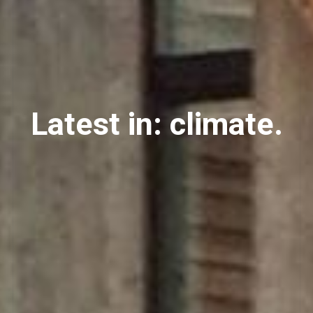
Latest in: climate.