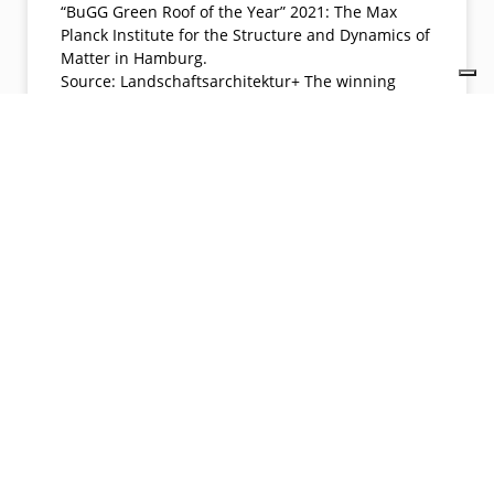
“BuGG Green Roof of the Year” 2021: The Max
Planck Institute for the Structure and Dynamics of
Matter in Hamburg.
Source: Landschaftsarchitektur+ The winning
object is also a ” luminous highlight ” in the
twilight of the evening.
Source: Landschaftsarchitektur+
READ MORE »
04/26/2022
No Comments
LATEST NEWS