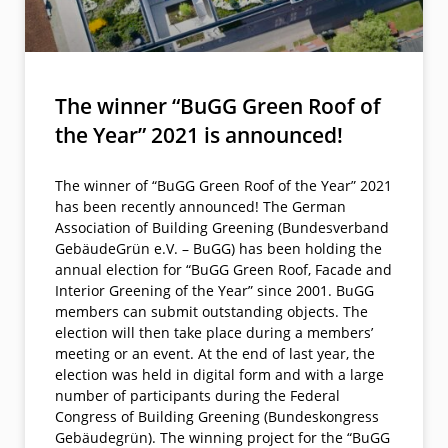
The winner “BuGG Green Roof of
the Year” 2021 is announced!
The winner of “BuGG Green Roof of the Year” 2021
has been recently announced! The German
Association of Building Greening (Bundesverband
GebäudeGrün e.V. – BuGG) has been holding the
annual election for “BuGG Green Roof, Facade and
Interior Greening of the Year” since 2001. BuGG
members can submit outstanding objects. The
election will then take place during a members’
meeting or an event. At the end of last year, the
election was held in digital form and with a large
number of participants during the Federal
Congress of Building Greening (Bundeskongress
Gebäudegrün). The winning project for the “BuGG