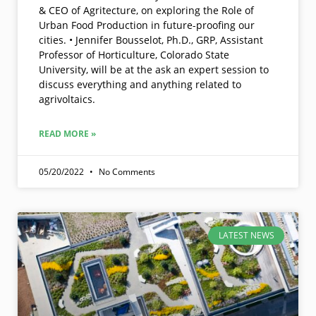
& CEO of Agritecture, on exploring the Role of
Urban Food Production in future-proofing our
cities. • Jennifer Bousselot, Ph.D., GRP, Assistant
Professor of Horticulture, Colorado State
University, will be at the ask an expert session to
discuss everything and anything related to
agrivoltaics.
READ MORE »
05/20/2022
No Comments
LATEST NEWS