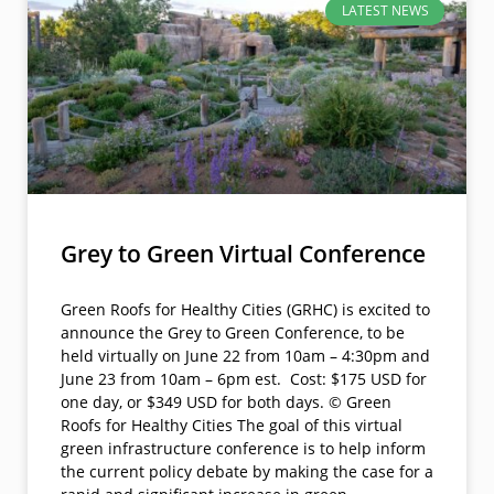
LATEST NEWS
Grey to Green Virtual Conference
Green Roofs for Healthy Cities (GRHC) is excited to
announce the Grey to Green Conference, to be
held virtually on June 22 from 10am – 4:30pm and
June 23 from 10am – 6pm est. Cost: $175 USD for
one day, or $349 USD for both days. © Green
Roofs for Healthy Cities The goal of this virtual
green infrastructure conference is to help inform
the current policy debate by making the case for a