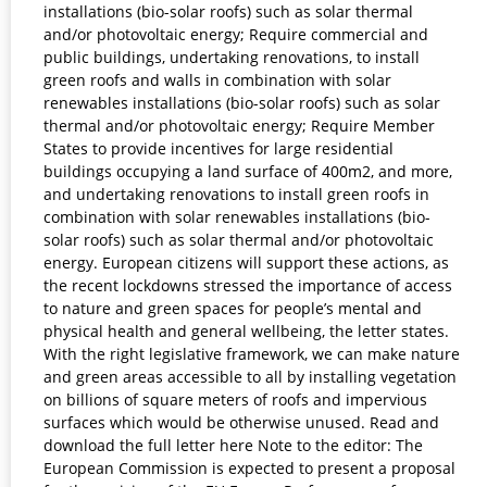
installations (bio-solar roofs) such as solar thermal
and/or photovoltaic energy; Require commercial and
public buildings, undertaking renovations, to install
green roofs and walls in combination with solar
renewables installations (bio-solar roofs) such as solar
thermal and/or photovoltaic energy; Require Member
States to provide incentives for large residential
buildings occupying a land surface of 400m2, and more,
and undertaking renovations to install green roofs in
combination with solar renewables installations (bio-
solar roofs) such as solar thermal and/or photovoltaic
energy. European citizens will support these actions, as
the recent lockdowns stressed the importance of access
to nature and green spaces for people’s mental and
physical health and general wellbeing, the letter states.
With the right legislative framework, we can make nature
and green areas accessible to all by installing vegetation
on billions of square meters of roofs and impervious
surfaces which would be otherwise unused. Read and
download the full letter here Note to the editor: The
European Commission is expected to present a proposal