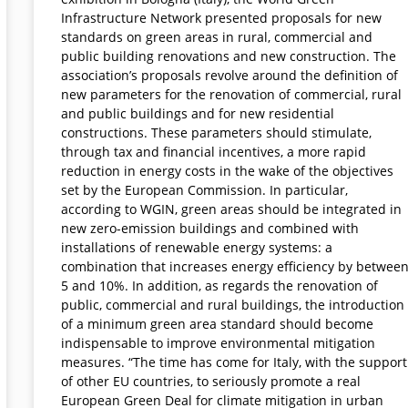
Infrastructure Network presented proposals for new
standards on green areas in rural, commercial and
public building renovations and new construction. The
association’s proposals revolve around the definition of
new parameters for the renovation of commercial, rural
and public buildings and for new residential
constructions. These parameters should stimulate,
through tax and financial incentives, a more rapid
reduction in energy costs in the wake of the objectives
set by the European Commission. In particular,
according to WGIN, green areas should be integrated in
new zero-emission buildings and combined with
installations of renewable energy systems: a
combination that increases energy efficiency by betwee
5 and 10%. In addition, as regards the renovation of
public, commercial and rural buildings, the introduction
of a minimum green area standard should become
indispensable to improve environmental mitigation
measures. “The time has come for Italy, with the support
of other EU countries, to seriously promote a real
European Green Deal for climate mitigation in urban