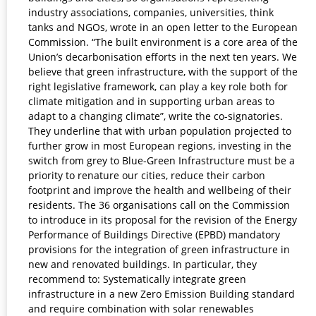
industry associations, companies, universities, think
tanks and NGOs, wrote in an open letter to the European
Commission. “The built environment is a core area of the
Union’s decarbonisation efforts in the next ten years. We
believe that green infrastructure, with the support of the
right legislative framework, can play a key role both for
climate mitigation and in supporting urban areas to
adapt to a changing climate”, write the co-signatories.
They underline that with urban population projected to
further grow in most European regions, investing in the
switch from grey to Blue-Green Infrastructure must be a
priority to renature our cities, reduce their carbon
footprint and improve the health and wellbeing of their
residents. The 36 organisations call on the Commission
to introduce in its proposal for the revision of the Energy
Performance of Buildings Directive (EPBD) mandatory
provisions for the integration of green infrastructure in
new and renovated buildings. In particular, they
recommend to: Systematically integrate green
infrastructure in a new Zero Emission Building standard
and require combination with solar renewables