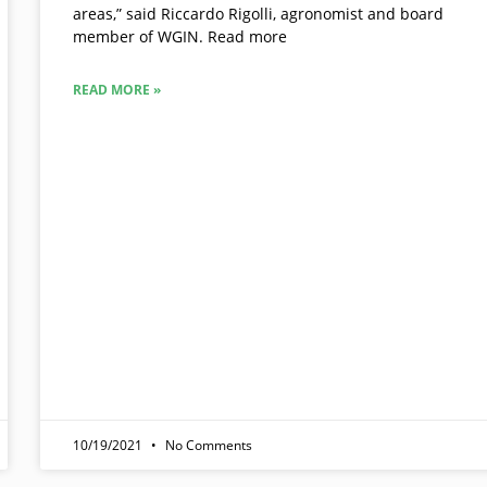
areas,” said Riccardo Rigolli, agronomist and board
member of WGIN. Read more
READ MORE »
10/19/2021
No Comments