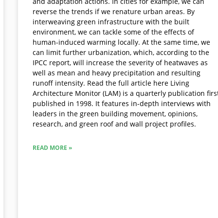
and adaptation actions. In cities for example, we can
reverse the trends if we renature urban areas. By
interweaving green infrastructure with the built
environment, we can tackle some of the effects of
human-induced warming locally. At the same time, we
can limit further urbanization, which, according to the
IPCC report, will increase the severity of heatwaves as
well as mean and heavy precipitation and resulting
runoff intensity. Read the full article here Living
Architecture Monitor (LAM) is a quarterly publication firs
published in 1998. It features in-depth interviews with
leaders in the green building movement, opinions,
research, and green roof and wall project profiles.
READ MORE »