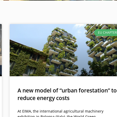
EU CHAPTER
A new model of “urban forestation” to
reduce energy costs
At EIMA, the international agricultural machinery
exhibition in Bologna (Italy), the World Green