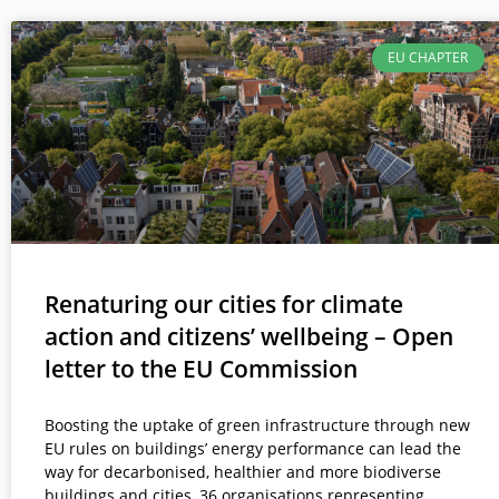
EU CHAPTER
Renaturing our cities for climate
action and citizens’ wellbeing – Open
letter to the EU Commission
Boosting the uptake of green infrastructure through new
EU rules on buildings’ energy performance can lead the
way for decarbonised, healthier and more biodiverse
buildings and cities, 36 organisations representing