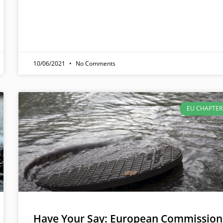
10/06/2021
No Comments
EU CHAPTER
Have Your Say: European Commission