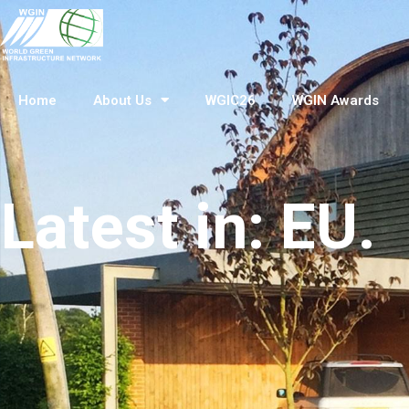
Home
About Us
WGIC26
WGIN Awards
Latest in: EU.