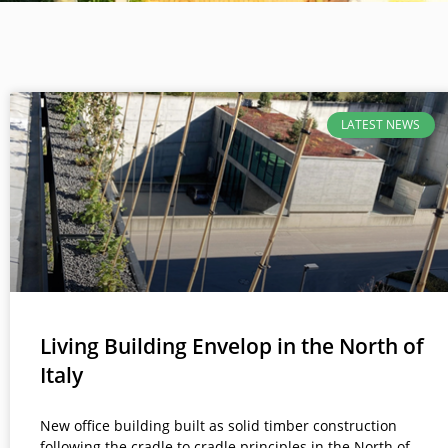
LATEST NEWS
Living Building Envelop in the North of
Italy
New office building built as solid timber construction
following the cradle to cradle principles in the North of