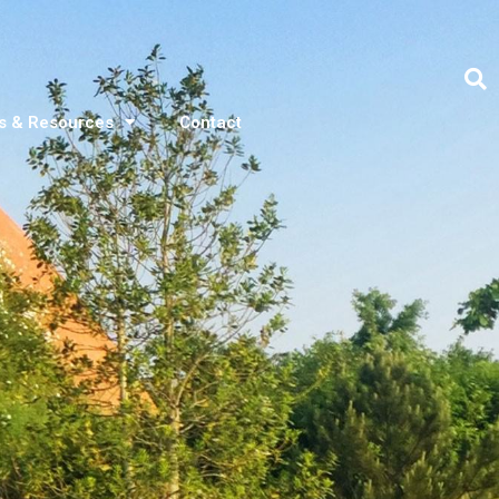
s & Resources
Contact