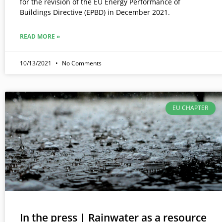
for the revision of the EU Energy Performance of
Buildings Directive (EPBD) in December 2021.
READ MORE »
10/13/2021
No Comments
EU CHAPTER
In the press | Rainwater as a resource