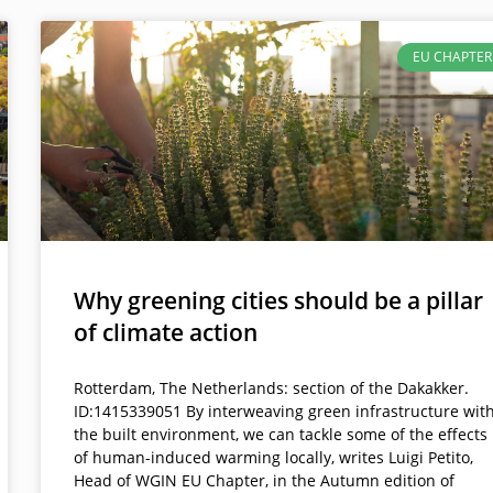
EU CHAPTER
Why greening cities should be a pillar
of climate action
Rotterdam, The Netherlands: section of the Dakakker.
ID:1415339051 By interweaving green infrastructure wit
the built environment, we can tackle some of the effects
of human-induced warming locally, writes Luigi Petito,
Head of WGIN EU Chapter, in the Autumn edition of