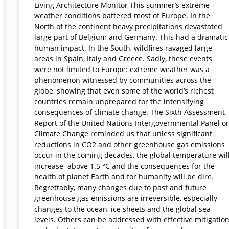
Living Architecture Monitor This summer’s extreme
weather conditions battered most of Europe. In the
North of the continent heavy precipitations devastated
large part of Belgium and Germany. This had a dramatic
human impact. In the South, wildfires ravaged large
areas in Spain, Italy and Greece. Sadly, these events
were not limited to Europe: extreme weather was a
phenomenon witnessed by communities across the
globe, showing that even some of the world’s richest
countries remain unprepared for the intensifying
consequences of climate change. The Sixth Assessment
Report of the United Nations Intergovernmental Panel o
Climate Change reminded us that unless significant
reductions in CO2 and other greenhouse gas emissions
occur in the coming decades, the global temperature wil
increase above 1.5 °C and the consequences for the
health of planet Earth and for humanity will be dire.
Regrettably, many changes due to past and future
greenhouse gas emissions are irreversible, especially
changes to the ocean, ice sheets and the global sea
levels. Others can be addressed with effective mitigatio