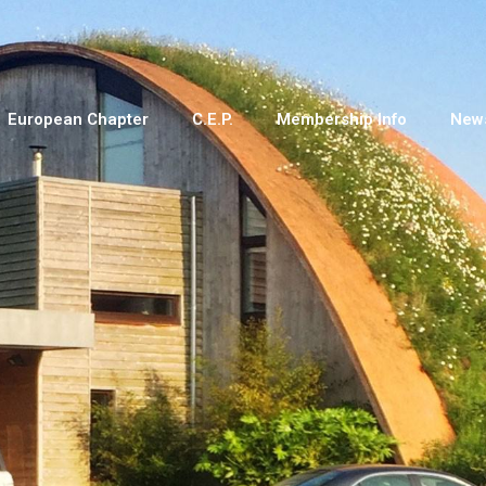
European Chapter
C.E.P.
Membership Info
New