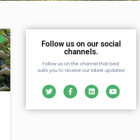
Follow us on our social
channels.
Follow us on the channel that best
suits you to receive our latest updates!