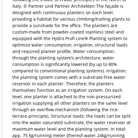
Italy. © Partner und Partner Architekten The façade is
designed with continuous planters on each level,
providing a habitat for various climbing/trailing plants to
provide a sunshade for the office. The planters are
custom-made from powder-coated stainless steel and
equipped with the Hydro Profi Line® Planting system to
optimize water consumption, irrigation, structural loads
and required planter profile. Water consumption:
through the planting system’s architecture, water
consumption is significantly lowered (by up to 80%
compared to conventional planting systems). Irrigation:
the planting system comes with a substrate-free water
reservoir in each planter. Therefore, the planters
themselves function as an irrigation system. On each
level, one planter is attached to the non-pressurized
irrigation supplying all other planters on the same level
through an overflow mechanism (following the rice-
terrace-principle). Structural loads: the loads can be split
into the water-saturated substrate, the water reservoir at
maximum water level and the planting system. In total:
app. 75 kg/running meter (thereof water 24kg/running