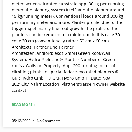
meter, water-saturated substrate app. 30 kg per running
meter, the planting system itself, and the planter around
15 kg/running meter). Conventional loads around 300 kg
per running meter and more. Planter profile: due to the
triggering of mainly fine root growth, the profile of the
planters can be reduced to a minimum. In this case 30
cm x 30 cm (conventionally rather 50 cm x 60 cm)
Architects: Partner und Partner
ArchitektenLandlord: ekos GmbH Green Roof/Wall
System: Hydro Profi Line® PlantersNumber of Green
roofs / Walls on Property: App. 200 running meter of
climbing plants in special fadace-mounted planters ©
GKR Hydro GmbH © GKR Hydro GmbH Date: Nov
2021City: VahrnLocation: Plattnerstrasse 4 owner website
contact
READ MORE »
05/12/2022
No Comments